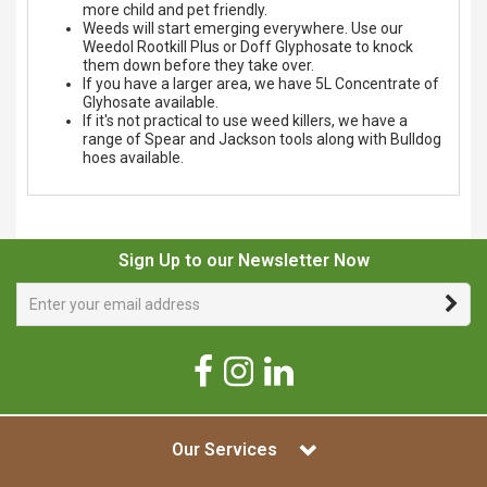
more child and pet friendly.
Weeds will start emerging everywhere. Use our
Weedol Rootkill Plus or Doff Glyphosate to knock
them down before they take over.
If you have a larger area, we have 5L Concentrate of
Glyhosate available.
If it's not practical to use weed killers, we have a
range of Spear and Jackson tools along with Bulldog
hoes available.
Sign Up to our Newsletter Now
Our Services