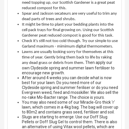
need topping up, our Scottish Gardener is a great peat
Spades & Trowels
reduced compost for this.
Spear and Jackson secateurs are very useful to trim any
Spreaders
dead parts of trees and shrubs.
It might be time to plant your bedding plants into the
Widgers & Dibbers
cell pack trays for final growing on. Using our Scottish
Gardener peat reduced compost is good for this task.
Saws
Check it's still not too cold though. Try our simple to use
Garland maximum - mimimum digital thermometers.
Lawns are usually looking sorry for themselves at this
time of year. Gently bring them back to life by raking
Then apply our
any dead grass or debris from them.
own Clydeside spring and summer lawn fertiliser to
encourage new growth.
After around 4 weeks you can decide what is now
best for your lawn. Do you need more of our
Clydeside spring and summer feriliser or do you need
Evergreen weed, feed and mosskiller. We also sell the
no-rake Mo-Bacter range. The choice is yours.
You may also need some of our Miracle-Gro thick 'r'
lawn, which comes in a 4kg bag. The bag will cover up
to 80m2 and contains grass seed, fertiliser and soil.
Slugs are starting to emerge. Use our Doff Slug
Pellets or Doff Slug Gel to control them. There is also
an alternative of using Vitax wool pellets, which are