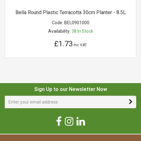
Bella Round Plastic Terracotta 30cm Planter - 8.5L
Code:
BEL0901000
Availability:
38
In Stock
£1.73
Inc VAT
Sign Up to our Newsletter Now