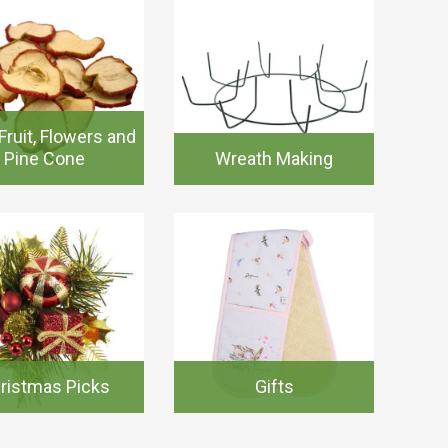
Fruit, Flowers and
Pine Cone
Wreath Making
ristmas Picks
Gifts