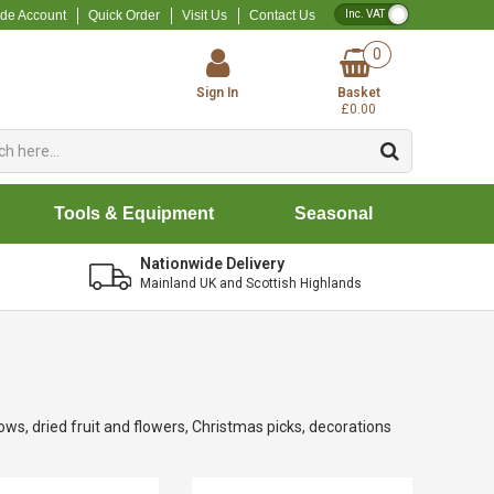
VAT Toggle
ade Account
Quick Order
Visit Us
Contact Us
0
Sign In
Basket
£0.00
Tools & Equipment
Seasonal
Nationwide Delivery
Mainland UK and Scottish Highlands
ows, dried fruit and flowers, Christmas picks, decorations