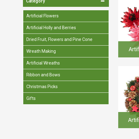
Category
Spades & Trowels
Spreaders
Artificial Flowers
Widgers & Dibbers
Artificial Holly and Berries
Saws
Dried Fruit, Flowers and Pine Cone
Arti
Wreath Making
Artificial Wreaths
Ribbon and Bows
Christmas Picks
Gifts
Arti