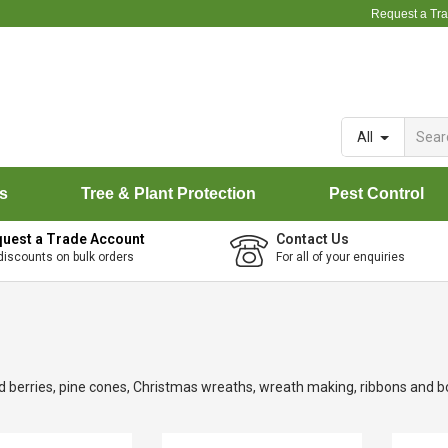
Request a Tr
All
rs
Tree & Plant Protection
Pest Control
uest a Trade Account
Contact Us
discounts on bulk orders
For all of your enquiries
 and berries, pine cones, Christmas wreaths, wreath making, ribbons and b