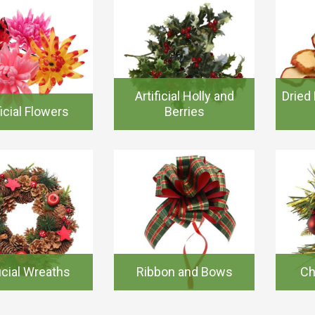
Artificial Holly and
Dried 
ficial Flowers
Berries
ficial Wreaths
Ribbon and Bows
Ch