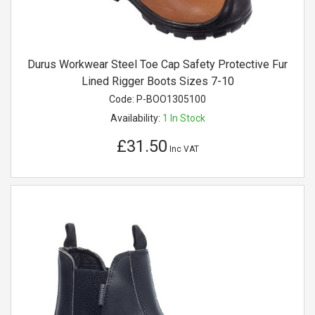
Durus Workwear Steel Toe Cap Safety Protective Fur
Lined Rigger Boots Sizes 7-10
Code:
P-BOO1305100
Availability:
1
In Stock
£31.50
Inc VAT