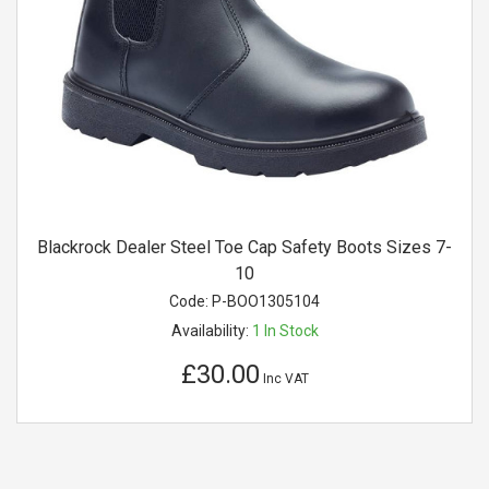
Blackrock Dealer Steel Toe Cap Safety Boots Sizes 7-
10
Code:
P-BOO1305104
Availability:
1
In Stock
£30.00
Inc VAT