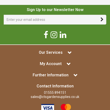
Sign Up to our Newsletter Now
Our Services
My Account
Further Information
Contact Information
01555 894151
sales@ctsgardensupplies.co.uk