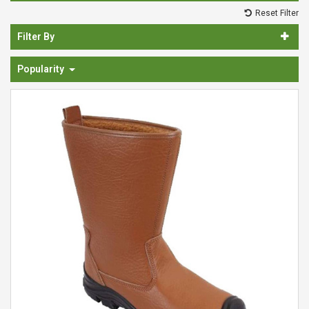
Spades & Trowels
Reset Filter
Spreaders
Filter By
Widgers & Dibbers
Popularity
Saws