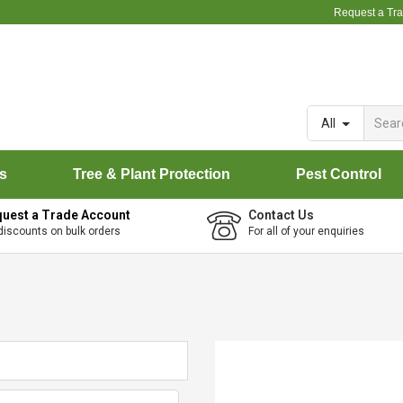
Request a Tr
All
rs
Tree & Plant Protection
Pest Control
uest a Trade Account
Contact Us
discounts on bulk orders
For all of your enquiries