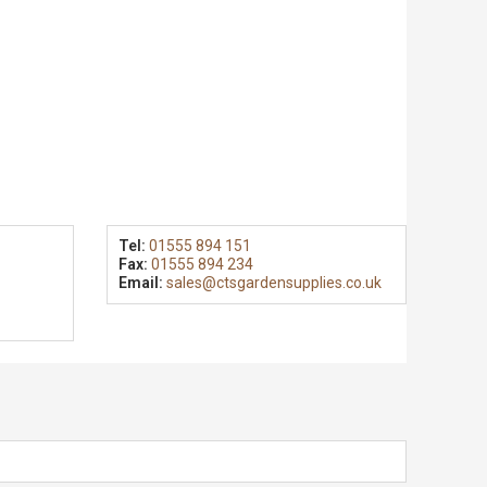
Tel:
01555 894 151
Fax:
01555 894 234
Email:
sales@ctsgardensupplies.co.uk