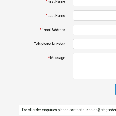
First Name
Spades & Trowels
Spreaders
Last Name
Widgers & Dibbers
Email Address
Saws
Telephone Number
Message
For all order enquiries please contact our sales@ctsgardens