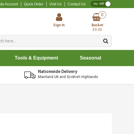
VAT Toggle
ade Account
Quick Order
Visit Us
Contact Us
0
Sign In
Basket
£0.00
Tools & Equipment
Seasonal
Nationwide Delivery
Mainland UK and Scottish Highlands