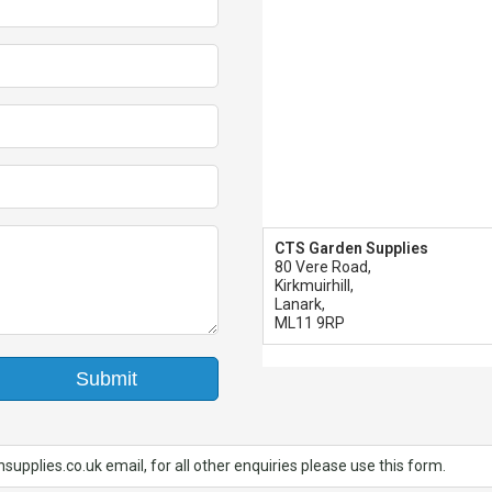
CTS Garden Supplies
80 Vere Road,
Kirkmuirhill,
Lanark,
ML11 9RP
Submit
upplies.co.uk email, for all other enquiries please use this form.