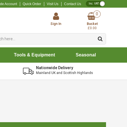
VAT Toggle
ade Account
Quick Order
Visit Us
Contact Us
0
Sign In
Basket
£0.00
Tools & Equipment
Seasonal
Nationwide Delivery
Mainland UK and Scottish Highlands