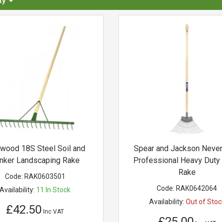
ty
wood 18S Steel Soil and
Spear and Jackson Neve
nker Landscaping Rake
Professional Heavy Duty
Rake
Code:
RAK0603501
Code:
RAK0642064
Availability:
11
In Stock
Availability:
Out of Stoc
£42.50
Inc VAT
£25.00