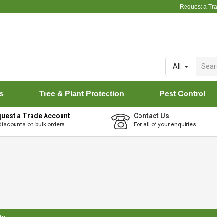
Request a Tr
All
rs
Tree & Plant Protection
Pest Control
uest a Trade Account
Contact Us
discounts on bulk orders
For all of your enquiries