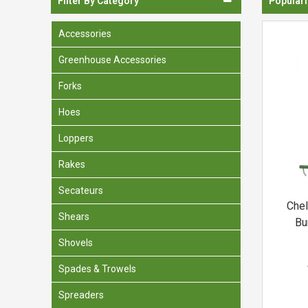
Filter By Category
Populari
Spades & Trowels
Accessories
Spreaders
Greenhouse Accessories
Widgers & Dibbers
Forks
Saws
Hoes
Loppers
Rakes
Secateurs
Chel
Shears
Bu
Shovels
Spades & Trowels
Spreaders