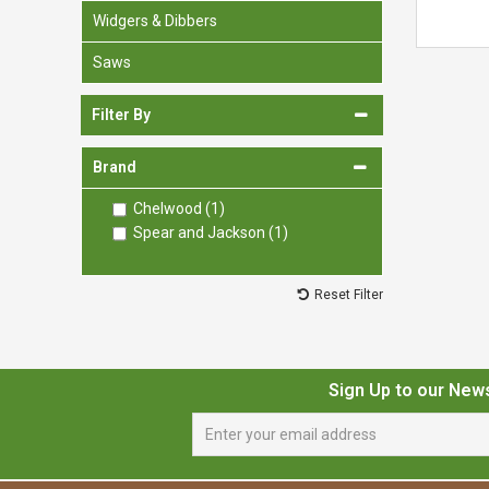
Widgers & Dibbers
Saws
Filter By
Brand
Chelwood (1)
Spear and Jackson (1)
Reset Filter
Sign Up to our New