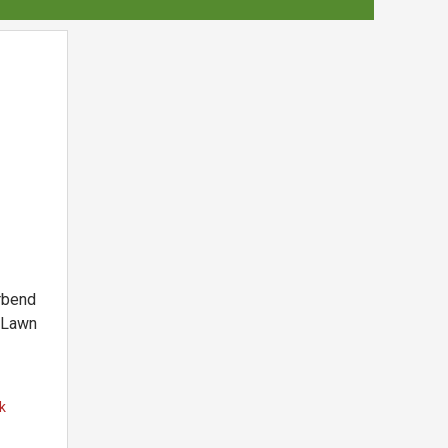
rbend
 Lawn
k