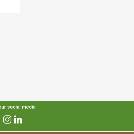
ur social media