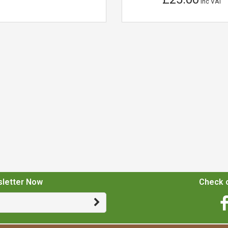
Inc VAT
sletter Now
Check o