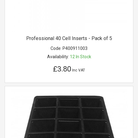
Professional 40 Cell Inserts - Pack of 5
Code:
P400911003
Availability:
12
In Stock
£3.80
Inc VAT