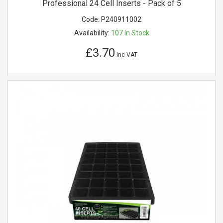
Professional 24 Cell Inserts - Pack of 5
Code:
P240911002
Availability:
107
In Stock
£3.70
Inc VAT