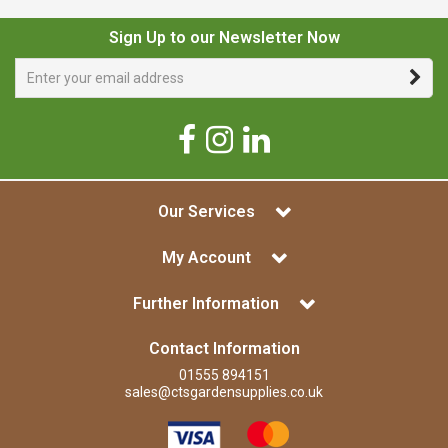
Sign Up to our Newsletter Now
Our Services
My Account
Further Information
Contact Information
01555 894151
sales@ctsgardensupplies.co.uk