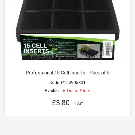
Professional 15 Cell Inserts - Pack of 5
Code:
P150905801
Availability:
Out of Stock
£3.80
Inc VAT