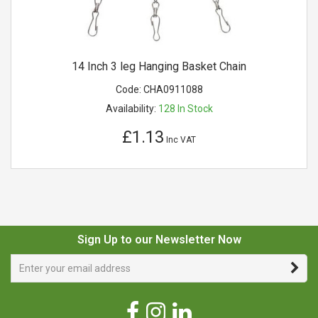
14 Inch 3 leg Hanging Basket Chain
Code:
CHA0911088
Availability:
128
In Stock
£1.13
Inc VAT
Sign Up to our Newsletter Now