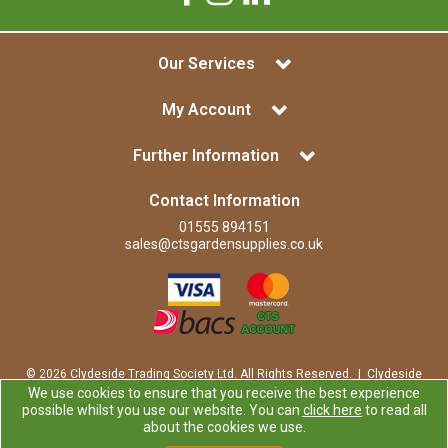
Our Services
My Account
Further Information
Contact Information
01555 894151
sales@ctsgardensupplies.co.uk
© 2026 Clydeside Trading Society Ltd. All Rights Reserved. | Clydeside
Trading Society Ltd is a company registered in Scotland | Office:
We use cookies to ensure that you receive the best experience
Clydeside Trading Society Ltd, 80 Vere Road, Kirkmuirhill, LANARK,
possible whilst you use our website. You can
click here
to read all
ML11 9RP
about the cookies we use.
Company Registration Number: SP0829RS | VAT Number: