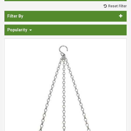
Spades & Trowels
Reset Filter
Spreaders
Filter By
Widgers & Dibbers
Popularity
Saws