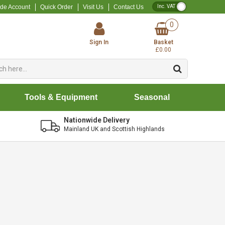
VAT Toggle
ade Account
Quick Order
Visit Us
Contact Us
0
Sign In
Basket
£0.00
Tools & Equipment
Seasonal
Nationwide Delivery
Mainland UK and Scottish Highlands