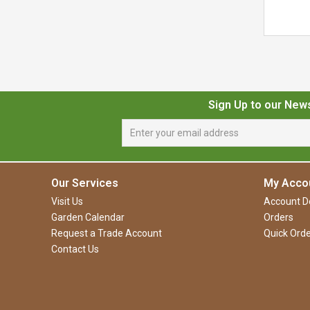
Sign Up to our New
Our Services
My Acco
Visit Us
Account De
Garden Calendar
Orders
Request a Trade Account
Quick Orde
Contact Us