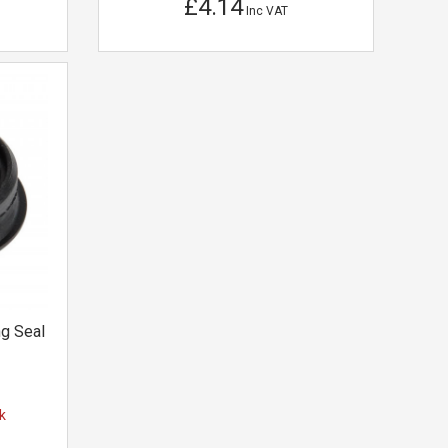
£4.14
Inc VAT
g Seal
k