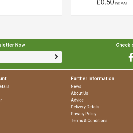
£0.50
Inc VAT
sletter Now
Check o
unt
Further Information
tails
News
About Us
r
Advice
Delivery Details
Privacy Policy
Terms & Conditions