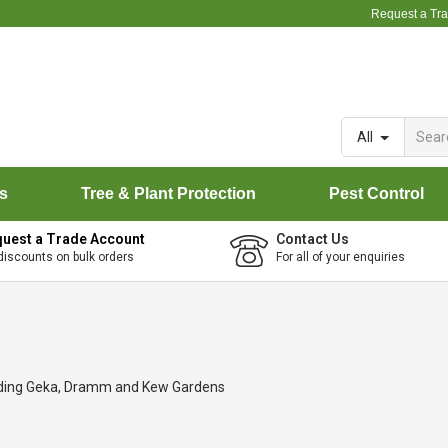
Request a Tr
All
rs
Tree & Plant Protection
Pest Control
uest a Trade Account
Contact Us
discounts on bulk orders
For all of your enquiries
luding Geka, Dramm and Kew Gardens