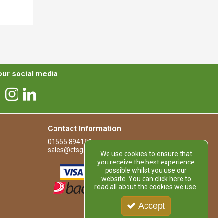
ur social media
Contact Information
01555 894151
sales@ctsgardensupplies.co.uk
We use cookies to ensure that
you receive the best experience
possible whilst you use our
website. You can
click here
to
read all about the cookies we use.
Accept