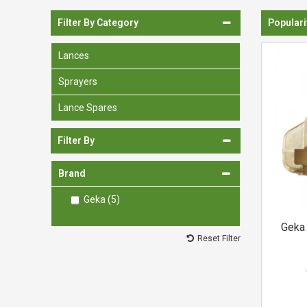
Spades & Trowels
Filter By Category
Populari
Spreaders
Lances
Widgers & Dibbers
Sprayers
Saws
Lance Spares
Filter By
Brand
Geka (5)
Geka 
Reset Filter