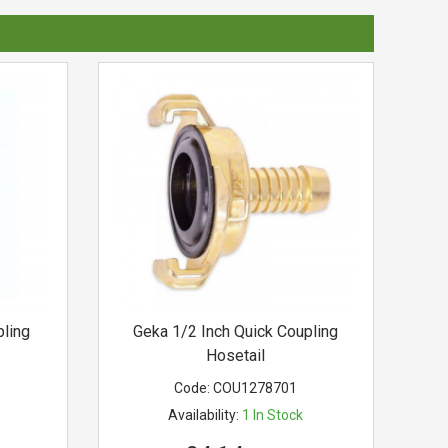
ling
Geka 1/2 Inch Quick Coupling
Hosetail
Code:
COU1278701
Availability:
1
In Stock