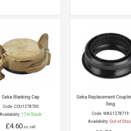
Geka Blanking Cap
Geka Replacement Couplin
Ring
Code:
COU1278700
Code:
WAS1278719
Availability:
17
In Stock
Availability:
Out of Stoc
£4.60
Inc VAT