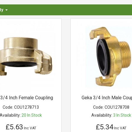
ty
3/4 Inch Female Coupling
Geka 3/4 Inch Male Coup
Code:
COU1278713
Code:
COU1278708
Availability:
20
In Stock
Availability:
3
In Stock
£5.63
£5.34
Inc VAT
Inc VAT