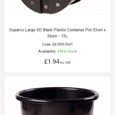
Soparco Large SD Black Plastic Container Pot 33cm x
26cm - 15L
Code:
S670957641
Availability:
494
In Stock
£1.94
Inc VAT