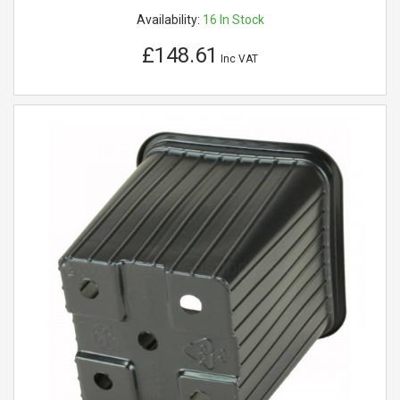
Availability:
16
In Stock
£148.61
Inc VAT