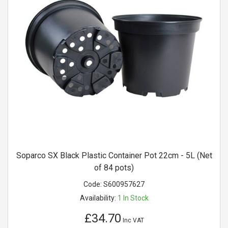
Soparco SX Black Plastic Container Pot 22cm - 5L (Net
of 84 pots)
Code:
S600957627
Availability:
1
In Stock
£34.70
Inc VAT