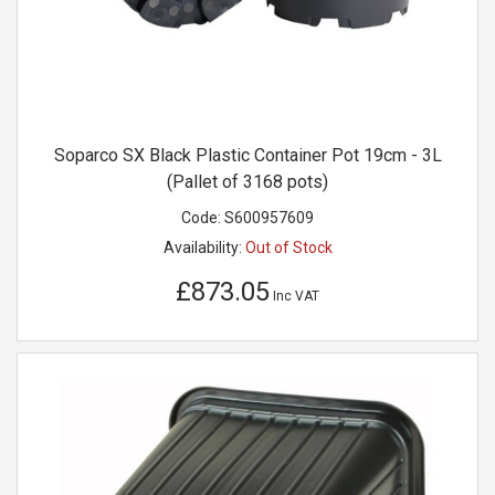
Soparco SX Black Plastic Container Pot 19cm - 3L
(Pallet of 3168 pots)
Code:
S600957609
Availability:
Out of Stock
£873.05
Inc VAT