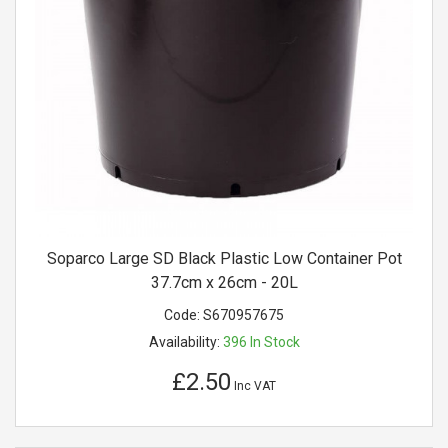
Soparco Large SD Black Plastic Low Container Pot
37.7cm x 26cm - 20L
Code:
S670957675
Availability:
396
In Stock
£2.50
Inc VAT