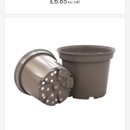
£6.85
Inc VAT