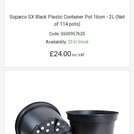
Soparco SX Black Plastic Container Pot 16cm - 2L (Net
of 114 pots)
Code:
S600957620
Availability:
25
In Stock
£24.00
Inc VAT