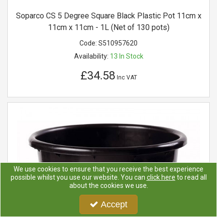
Soparco CS 5 Degree Square Black Plastic Pot 11cm x
11cm x 11cm - 1L (Net of 130 pots)
Code:
S510957620
Availability:
13
In Stock
£34.58
Inc VAT
We use cookies to ensure that you receive the best experience
possible whilst you use our website. You can
click here
to read all
about the cookies we use.
Accept