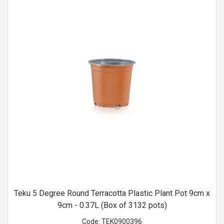
Teku 5 Degree Round Terracotta Plastic Plant Pot 9cm x
9cm - 0.37L (Box of 3132 pots)
Code:
TEK0900396