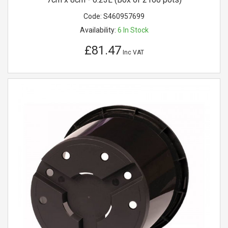
Code:
S460957699
Availability:
6
In Stock
£81.47
Inc VAT