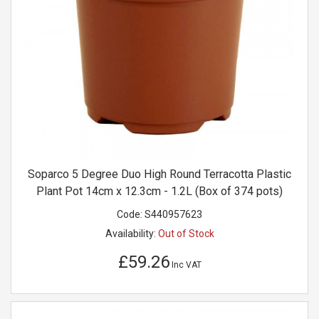
Soparco 5 Degree Duo High Round Terracotta Plastic
Plant Pot 14cm x 12.3cm - 1.2L (Box of 374 pots)
Code:
S440957623
Availability:
Out of Stock
£59.26
Inc VAT