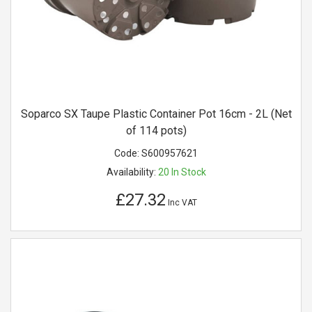
Soparco SX Taupe Plastic Container Pot 16cm - 2L (Net
of 114 pots)
Code:
S600957621
Availability:
20
In Stock
£27.32
Inc VAT