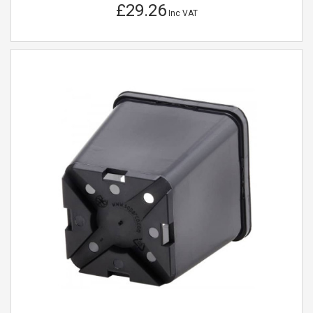
£29.26
Inc VAT