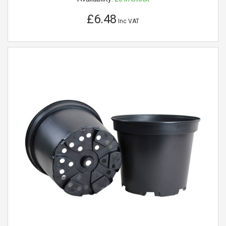
£6.48
Inc VAT