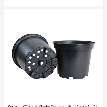
Soparco SX Black Plastic Container Pot 21cm - 4L (Net