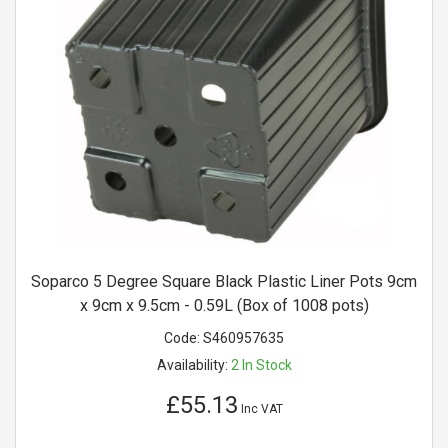
Soparco 5 Degree Square Black Plastic Liner Pots 9cm
x 9cm x 9.5cm - 0.59L (Box of 1008 pots)
Code:
S460957635
Availability:
2
In Stock
£55.13
Inc VAT