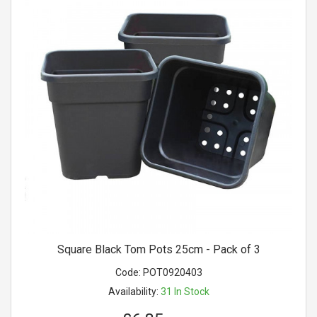
Square Black Tom Pots 25cm - Pack of 3
Code:
POT0920403
Availability:
31
In Stock