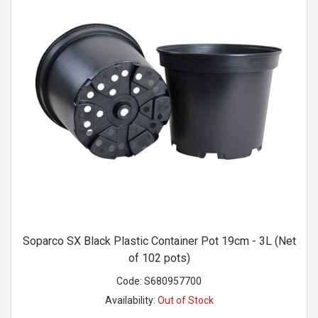
Soparco SX Black Plastic Container Pot 19cm - 3L (Net
of 102 pots)
Code:
S680957700
Availability:
Out of Stock