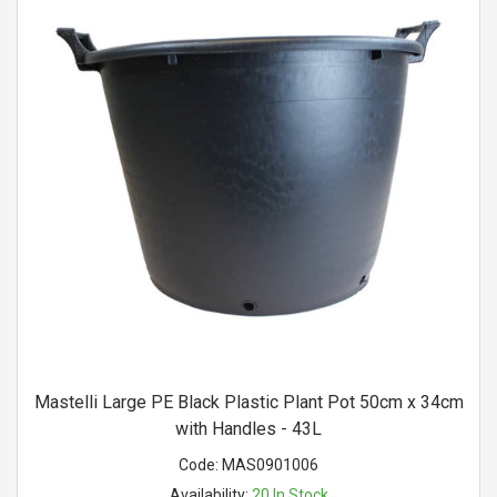
Mastelli Large PE Black Plastic Plant Pot 50cm x 34cm
with Handles - 43L
Code:
MAS0901006
Availability:
20
In Stock