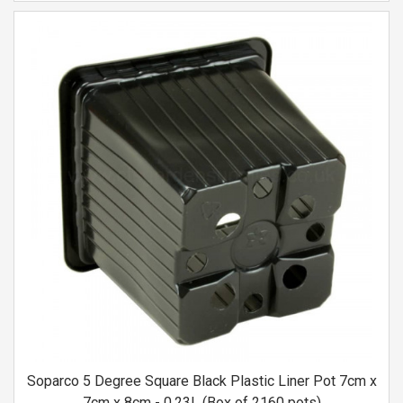
Soparco 5 Degree Square Black Plastic Liner Pot 7cm x
7cm x 8cm - 0.23L (Box of 2160 pots)