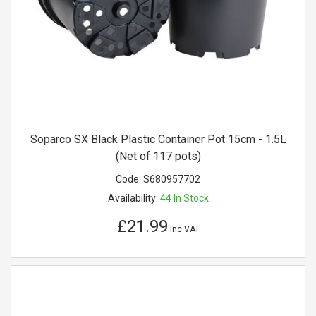
Soparco SX Black Plastic Container Pot 15cm - 1.5L
(Net of 117 pots)
Code:
S680957702
Availability:
44
In Stock
£21.99
Inc VAT