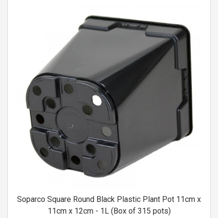
Soparco Square Round Black Plastic Plant Pot 11cm x
11cm x 12cm - 1L (Box of 315 pots)