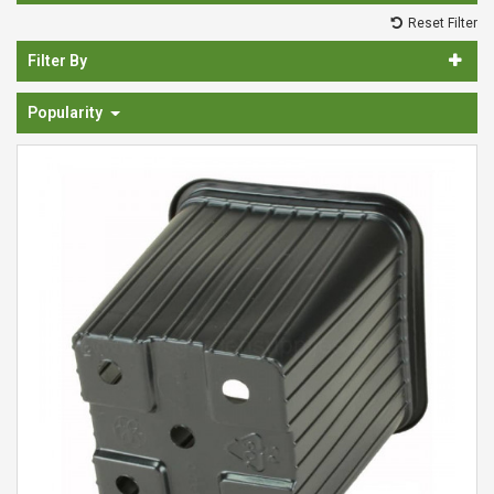
Spades & Trowels
Reset Filter
Spreaders
Filter By
Widgers & Dibbers
Popularity
Saws