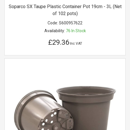
Soparco SX Taupe Plastic Container Pot 19cm - 3L (Net
of 102 pots)
Code:
S600957622
Availability:
76
In Stock
£29.36
Inc VAT