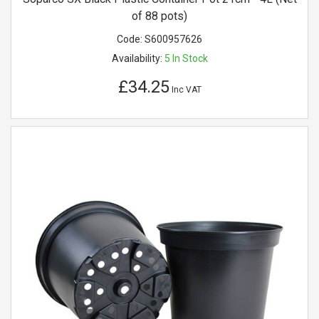
of 88 pots)
Code:
S600957626
Availability:
5
In Stock
£34.25
Inc VAT