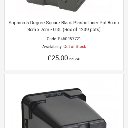
Soparco 5 Degree Square Black Plastic Liner Pot 8cm x
8cm x 7cm - 0.3L (Box of 1239 pots)
Code:
S460957721
Availability:
Out of Stock
£25.00
Inc VAT