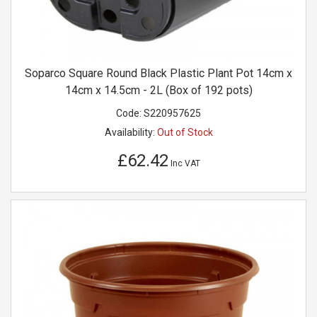
Soparco Square Round Black Plastic Plant Pot 14cm x
14cm x 14.5cm - 2L (Box of 192 pots)
Code:
S220957625
Availability:
Out of Stock
£62.42
Inc VAT