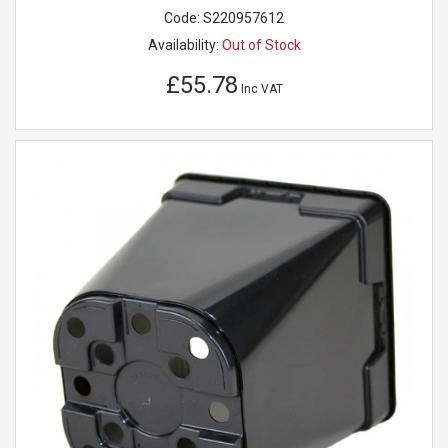
Code:
S220957612
Availability:
Out of Stock
£55.78
Inc VAT