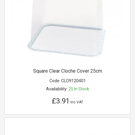
Square Clear Cloche Cover 25cm
Code:
CLO9120401
Availability:
25
In Stock
£3.91
Inc VAT