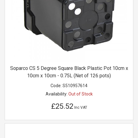
Soparco CS 5 Degree Square Black Plastic Pot 10cm x
10cm x 10cm - 0.75L (Net of 126 pots)
Code:
S510957614
Availability:
Out of Stock
£25.52
Inc VAT