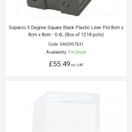
Soparco 5 Degree Square Black Plastic Liner Pot 8cm x
8cm x 8cm - 0.4L (Box of 1218 pots)
Code:
S460957631
Availability:
9
In Stock
£55.49
Inc VAT