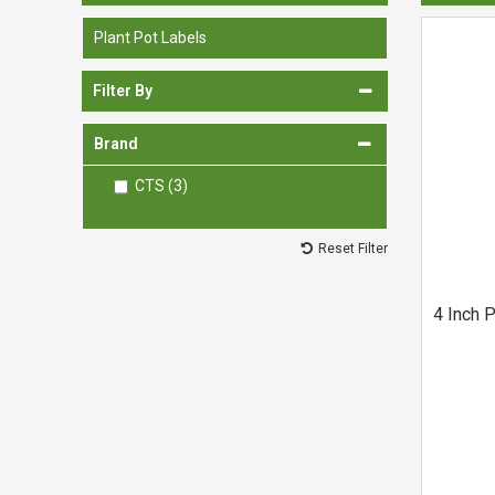
Spades & Trowels
Plant Pot Labels
Spreaders
Filter By
Widgers & Dibbers
Saws
Brand
CTS (3)
Reset Filter
4 Inch P