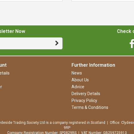
sletter Now
Check o
unt
Further Information
tails
News
About Us
r
Advice
Delivery Details
Privacy Policy
Terms & Conditions
ydeside Trading Society Ltd is a company registered in Scotland | Office: Clydesi
9RP
Company Registration Number: SP0829RS | VAT Number: GB259725913