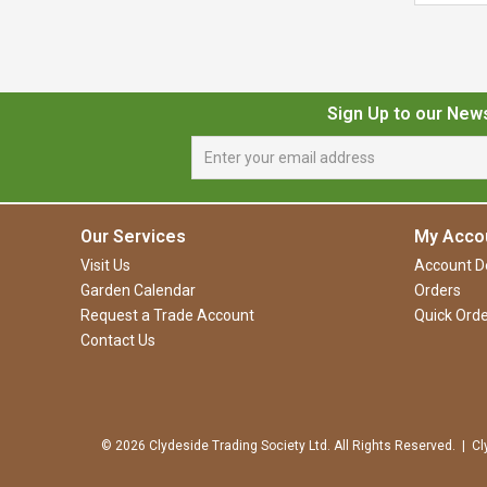
Sign Up to our New
Our Services
My Acco
Visit Us
Account De
Garden Calendar
Orders
Request a Trade Account
Quick Orde
Contact Us
© 2026 Clydeside Trading Society Ltd. All Rights Reserved. | Cl