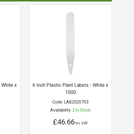
- White x
6 Inch Plastic Plant Labels - White x
1000
Code:
LAB2020703
Availability:
2
In Stock
£46.66
Inc VAT