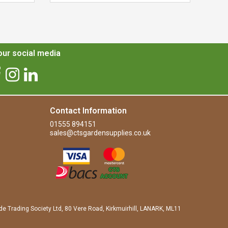
ur social media
Contact Information
01555 894151
sales@ctsgardensupplies.co.uk
de Trading Society Ltd, 80 Vere Road, Kirkmuirhill, LANARK, ML11