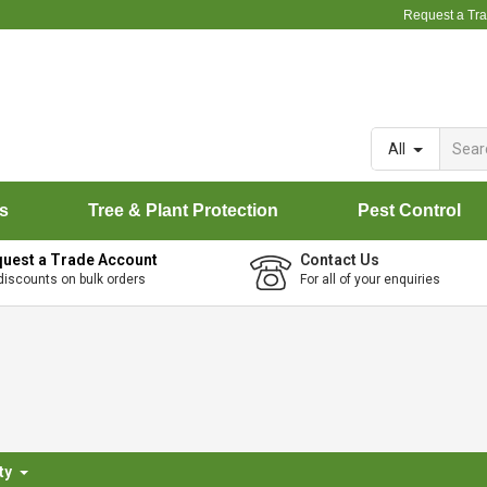
Request a Tr
All
rs
Tree & Plant Protection
Pest Control
uest a Trade Account
Contact Us
discounts on bulk orders
For all of your enquiries
ty