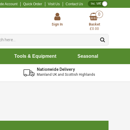
VAT Toggle
ade Account
Quick Order
Visit Us
Contact Us
0
Sign In
Basket
£0.00
Tools & Equipment
Seasonal
Nationwide Delivery
Mainland UK and Scottish Highlands