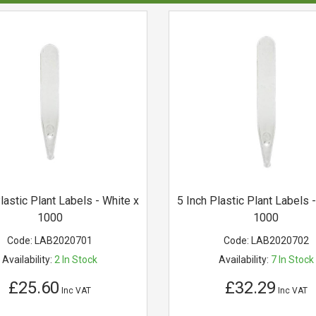
lastic Plant Labels - White x
5 Inch Plastic Plant Labels 
1000
1000
Code:
LAB2020701
Code:
LAB2020702
Availability:
2
In Stock
Availability:
7
In Stock
£25.60
£32.29
Inc VAT
Inc VAT