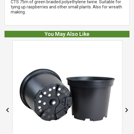
CTS 75m of green braided polyethylene twine. Suitable for
tying up raspberries and other small plants. Also for wreath
making.
You May Also Like