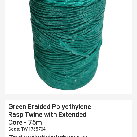
Spades & Trowels
Spreaders
Widgers & Dibbers
Saws
Green Braided Polyethylene
Rasp Twine with Extended
Core - 75m
Code:
TWI1765704