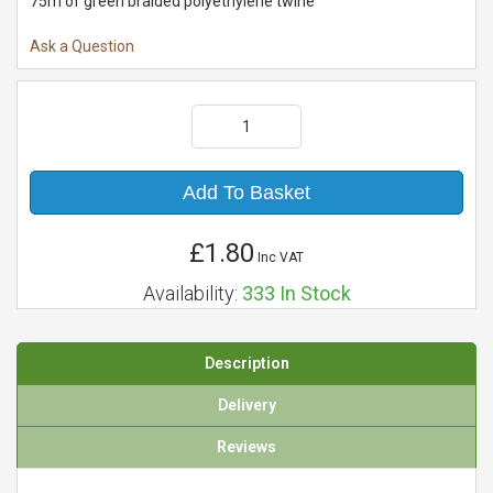
75m of green braided polyethylene twine
Ask a Question
Add To Basket
£1.80
Inc VAT
Availability:
333
In Stock
Description
Delivery
Reviews