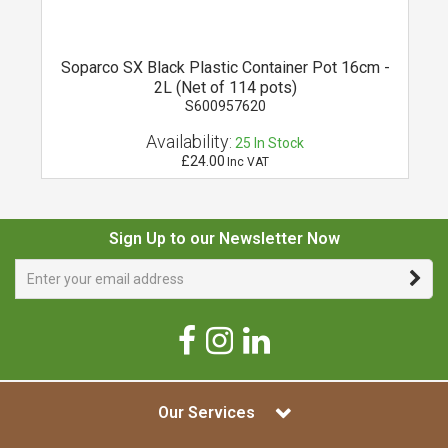
Soparco SX Black Plastic Container Pot 16cm -
2L (Net of 114 pots)
S600957620
Availability:
25
In Stock
£24.00
Inc VAT
Sign Up to our Newsletter Now
Our Services