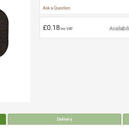
Ask a Question
£0.18
Availabili
Inc VAT
Delivery