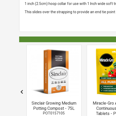
1 inch (2.5cm) hoop collar for use with 1 Inch wide soft 
This slides over the strapping to provide an end tie poin
ackson
Sinclair Growing Medium
Miracle-Gro 
 Prong
Potting Compost - 75L
Continuou
or
POT0157105
Tablets - 