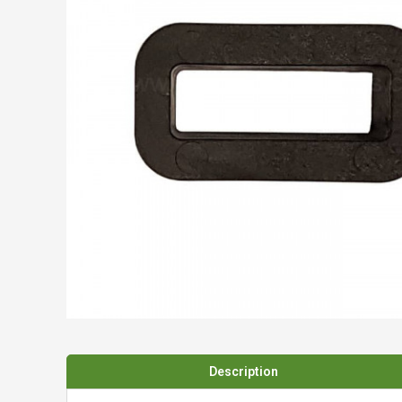
Spades & Trowels
Spreaders
Widgers & Dibbers
Saws
Description