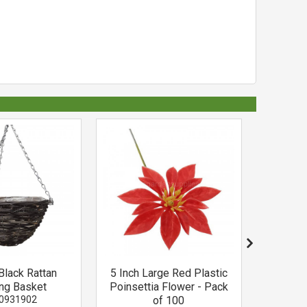
Black Rattan
5 Inch Large Red Plastic
Osmocote
ng Basket
Poinsettia Flower - Pack
0931902
of 100
O