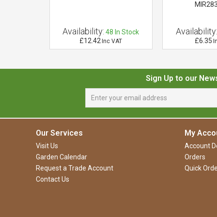
34
MIR28
Availability:
Availability
5
In Stock
48
In Stock
£12.42
£6.35
 VAT
Inc VAT
I
Sign Up to our New
Our Services
My Acco
Visit Us
Account De
Garden Calendar
Orders
Request a Trade Account
Quick Orde
Contact Us