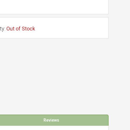
ty:
Out of Stock
Reviews