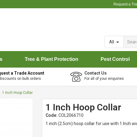
Request a Tr
All
rs
Tree & Plant Protection
Pest Control
uest a Trade Account
Contact Us
discounts on bulk orders
For all of your enquiries
1 Inch Hoop Collar
1 Inch Hoop Collar
Code:
COL2066710
1 inch (2.5cm) hoop collar for use with 1 Inch wi