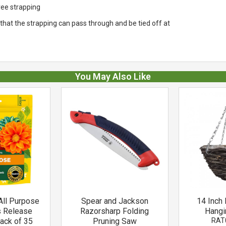
tree strapping
t that the strapping can pass through and be tied off at
You May Also Like
All Purpose
Spear and Jackson
14 Inch 
s Release
Razorsharp Folding
Hangi
Pack of 35
Pruning Saw
RAT