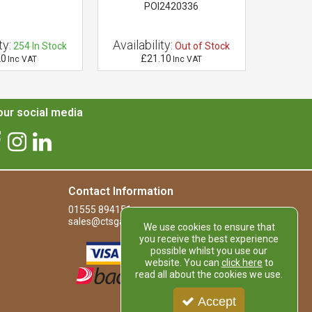
POI2420336
ty:
Availability:
Availab
254
In Stock
Out of Stock
20
£21.10
£1
Inc VAT
Inc VAT
ur social media
Contact Information
01555 894151
sales@ctsgardensupplies.co.uk
We use cookies to ensure that
you receive the best experience
possible whilst you use our
website. You can
click here
to
read all about the cookies we use.
Accept