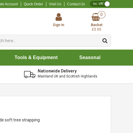
VAT Toggle
ade Account
Quick Order
Visit Us
Contact Us
0
Sign In
Basket
£0.00
Tools & Equipment
Seasonal
Nationwide Delivery
Mainland UK and Scottish Highlands
de soft tree strapping