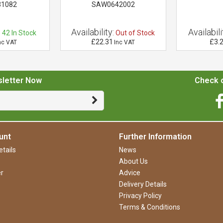
31082
SAW0642002
:
Availability:
Availabili
42
In Stock
Out of Stock
£22.31
£3.
nc VAT
Inc VAT
sletter Now
Check o
unt
Further Information
tails
News
About Us
r
Advice
Delivery Details
Privacy Policy
Terms & Conditions