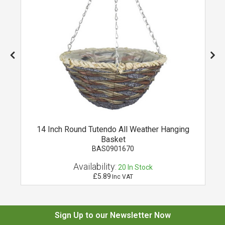
14 Inch Round Tutendo All Weather Hanging
Basket
BAS0901670
Availability:
20
In Stock
£5.89
Inc VAT
Sign Up to our Newsletter Now