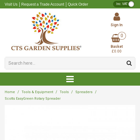
VA
Visit Us
Request a Trade Account
Quick Order
Sign In
0
Alpine Compost
Professional Slow Release Fertiliser
Round Pots
Baskets
Inserts
Round Planters
Weed Killer
Repellent
Accessories
Lances
Plant Pot Labels
Canes
Gloves
Artificial Flowers
Dog Poop Bag Holders
Composts
Pots
Tools
Basket
Compost Additives
Professional Soluble Fertiliser
Square Pots
Brackets
Gravel Trays
Decorative Planters
Capillary Matting
Bugs
Greenhouse Accessories
Sprayers
Tree Guards
Boots
Artificial Holly and Berries
Scarves
Fertilisers
Hanging Baskets
Sprayers & Spares
£0.00
Ericaceous Compost
Professional General Purpose Fertiliser
Square Round Pots
Chains
Seed Trays
Fleece
Insects
Forks
Lance Spares
Tree Ties
Dried Fruit, Flowers and Pine Cone
Candles
Bark
Saucers
Plant Labels
Grow Bags
Retail Slow Release Fertiliser
Containers
Hooks
Pot Trays
Ground Cover
Moles
Hoes
Twine
Wreath Making
Diffusers
Sand, Gravel & Grit
Troughs
Tree & Plant Support
Multi-Purpose Compost
Retail Soluble Fertiliser
Liners
Pegs & Staples
Rat & Mouse
Loppers
Artificial Wreaths
Grass Seed
Trays
Protective Clothing
/
/
/
/
Home
Tools & Equipment
Tools
Spreaders
Potting & Bedding Compost
Retail General Purpose Fertiliser
Shade Net
Slugs & Snails
Rakes
Ribbon and Bows
Planters
Scotts EasyGreen Rotary Spreader
Cleaner
Seed Compost
Weed Control Fabric
Wasps
Secateurs
Christmas Picks
Tape
Peat Free Compost
Fungicide
Shears
Gifts
Shovels