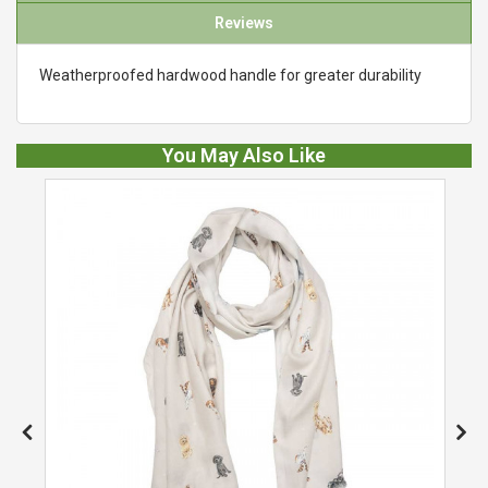
Reviews
Weatherproofed hardwood handle for greater durability
You May Also Like