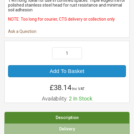
1.4m long. Ideal for use in confined spaces. Triple edged mirror
polished stainless steel head for rust resistance and minimal
soil adhesion
NOTE: Too long for courier, CTS delivery or collection only
Ask a Question
Add To Basket
£38.14
Inc VAT
Availability:
2
In Stock
Description
Delivery