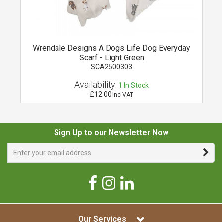
it
Wrendale Designs A Dogs Life Dog Everyday
Scarf - Light Green
SCA2500303
Availability:
1
In Stock
£12.00
Inc VAT
Sign Up to our Newsletter Now
Our Services