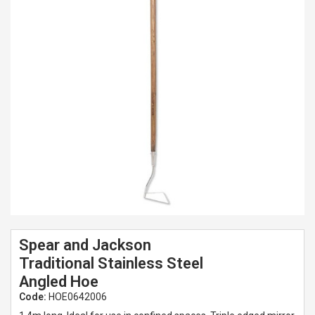
Spades & Trowels
Spreaders
Widgers & Dibbers
Saws
Spear and Jackson
Traditional Stainless Steel
Angled Hoe
Code:
HOE0642006