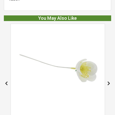
You May Also Like