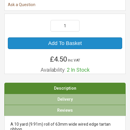
Ask a Question
Add To Basket
£4.50
Inc VAT
Availability:
2
In Stock
Description
Delivery
Reviews
A 10 yard (9.91m) roll of 63mm wide wired edge tartan
ribbon