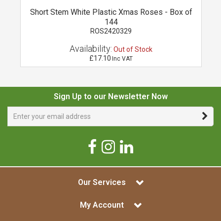
l
Short Stem White Plastic Xmas Roses - Box of
144
ROS2420329
Availability:
Out of Stock
£17.10
Inc VAT
Sign Up to our Newsletter Now
Our Services
My Account