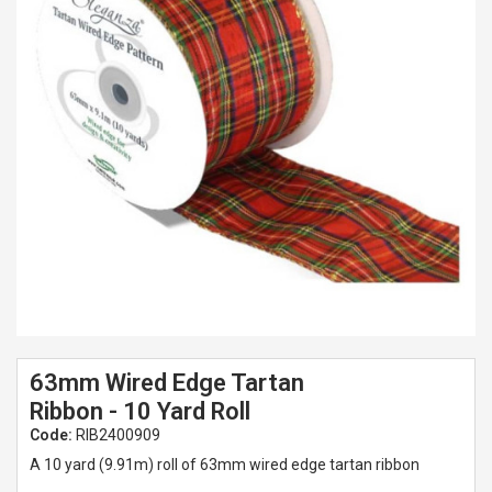
Spades & Trowels
Spreaders
Widgers & Dibbers
Saws
63mm Wired Edge Tartan
Ribbon - 10 Yard Roll
Code:
RIB2400909
A 10 yard (9.91m) roll of 63mm wired edge tartan ribbon