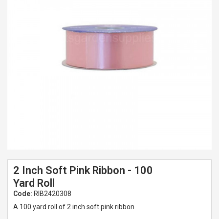
Spades & Trowels
Spreaders
Widgers & Dibbers
Saws
2 Inch Soft Pink Ribbon - 100
Yard Roll
Code:
RIB2420308
A 100 yard roll of 2 inch soft pink ribbon