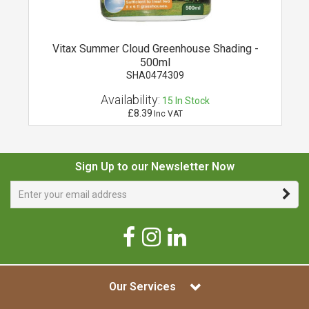
l
Vitax Summer Cloud Greenhouse Shading -
500ml
SHA0474309
Availability:
15
In Stock
£8.39
Inc VAT
Sign Up to our Newsletter Now
Our Services