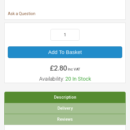
Ask a Question
Add To Basket
£2.80
Inc VAT
Availability:
20
In Stock
Description
Delivery
Reviews