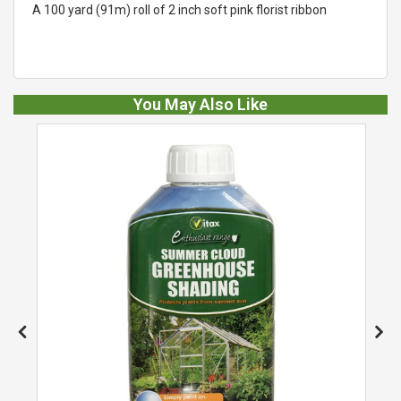
A 100 yard (91m) roll of 2 inch soft pink florist ribbon
You May Also Like