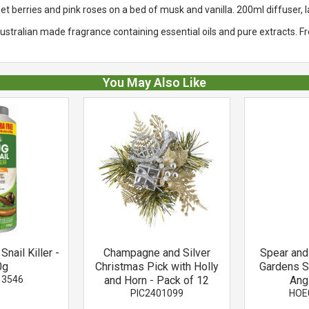
berries and pink roses on a bed of musk and vanilla. 200ml diffuser, l
stralian made fragrance containing essential oils and pure extracts. F
You May Also Like
Snail Killer -
Champagne and Silver
Spear an
0g
Christmas Pick with Holly
Gardens S
13546
and Horn - Pack of 12
Ang
PIC2401099
HOE