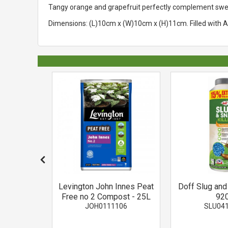
Tangy orange and grapefruit perfectly complement sweet 
Dimensions: (L)10cm x (W)10cm x (H)11cm. Filled with Au
ed Moss
Levington John Innes Peat
Doff Slug and 
ing
Free no 2 Compost - 25L
92
002
JOH0111106
SLU04