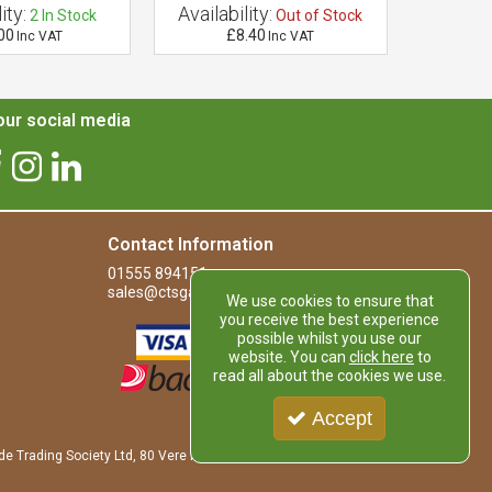
ity:
Availability:
Availab
2
In Stock
Out of Stock
00
£8.40
£
Inc VAT
Inc VAT
ur social media
Contact Information
01555 894151
sales@ctsgardensupplies.co.uk
We use cookies to ensure that
you receive the best experience
possible whilst you use our
website. You can
click here
to
read all about the cookies we use.
Accept
de Trading Society Ltd, 80 Vere Road, Kirkmuirhill, LANARK, ML11