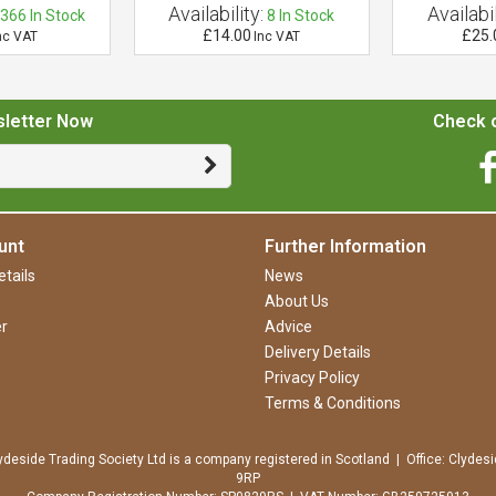
Availability:
Availabil
366
In Stock
8
In Stock
£14.00
£25.
nc VAT
Inc VAT
sletter Now
Check o
unt
Further Information
tails
News
About Us
r
Advice
Delivery Details
Privacy Policy
Terms & Conditions
ydeside Trading Society Ltd is a company registered in Scotland | Office: Clydesi
9RP