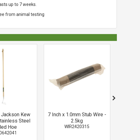
asts up to 7 weeks.
ree from animal testing
d Jackson Kew
7 Inch x 1.0mm Stub Wire -
Cream a
tainless Steel
2.5kg
Pick wi
led Hoe
WIR2420315
Tartan P
0642041
P