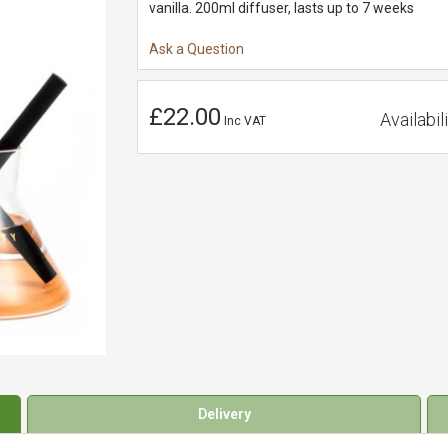
vanilla. 200ml diffuser, lasts up to 7 weeks
Ask a Question
£22.00
Availabili
Inc VAT
Delivery