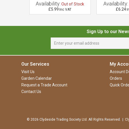
Availability:
Availability:
 of Stock
Out of Stock
£5.99
£6.24
VAT
Inc VAT
I
Sign Up to our New
Our Services
My Acco
Visit Us
Account De
Garden Calendar
Orders
Request a Trade Account
Quick Orde
Contact Us
© 2026 Clydeside Trading Society Ltd. All Rights Reserved. | Cl