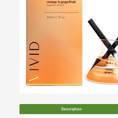
Spades & Trowels
Spreaders
Widgers & Dibbers
Saws
Description