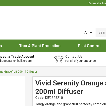
Request a Tr
All
rs
Tree & Plant Protection
Pest Control
uest a Trade Account
Contact Us
discounts on bulk orders
For all of your enquiries
and Grapefruit 200ml Diffuser
Vivid Serenity Orange 
200ml Diffuser
Code:
DIF2525210
Tangy orange and grapefruit perfectly complem