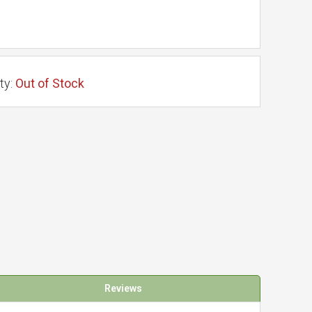
ty:
Out of Stock
Reviews