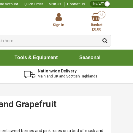
VAT Toggle
ade Account
Quick Order
Visit Us
Contact Us
0
Sign In
Basket
£0.00
Tools & Equipment
Seasonal
Nationwide Delivery
Mainland UK and Scottish Highlands
and Grapefruit
ent sweet berries and pink roses on a bed of musk and