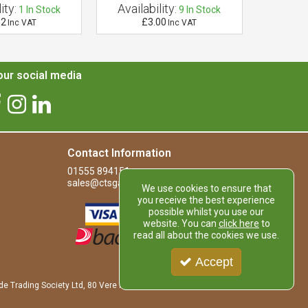
ity:
Availability:
Availab
1
In Stock
9
In Stock
12
£3.00
£
Inc VAT
Inc VAT
ur social media
Contact Information
01555 894151
sales@ctsgardensupplies.co.uk
We use cookies to ensure that
you receive the best experience
possible whilst you use our
website. You can
click here
to
read all about the cookies we use.
Accept
de Trading Society Ltd, 80 Vere Road, Kirkmuirhill, LANARK, ML11