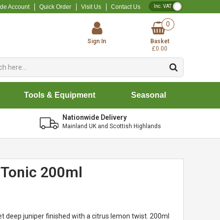
VAT Toggle
ade Account
Quick Order
Visit Us
Contact Us
0
Sign In
Basket
£0.00
Tools & Equipment
Seasonal
Nationwide Delivery
Mainland UK and Scottish Highlands
d Tonic 200ml
t deep juniper finished with a citrus lemon twist. 200ml