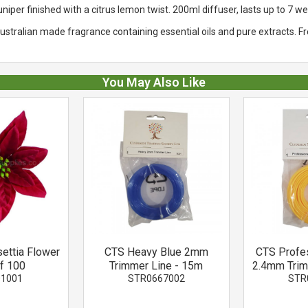
niper finished with a citrus lemon twist. 200ml diffuser, lasts up to 7 w
stralian made fragrance containing essential oils and pure extracts. F
You May Also Like
settia Flower
CTS Heavy Blue 2mm
CTS Profe
of 100
Trimmer Line - 15m
2.4mm Trim
01001
STR0667002
STR