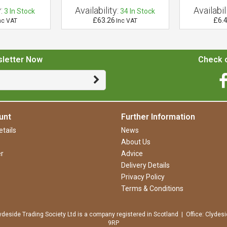
:
Availability:
Availabili
3
In Stock
34
In Stock
£63.26
£6.
nc VAT
Inc VAT
sletter Now
Check o
unt
Further Information
tails
News
About Us
r
Advice
Delivery Details
Privacy Policy
Terms & Conditions
ydeside Trading Society Ltd is a company registered in Scotland | Office: Clydesi
9RP