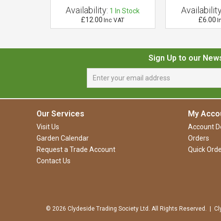
Availability:
Availability
 of Stock
1
In Stock
£12.00
£6.00
VAT
Inc VAT
I
Sign Up to our New
Our Services
My Acco
Visit Us
Account De
Garden Calendar
Orders
Request a Trade Account
Quick Orde
Contact Us
© 2026 Clydeside Trading Society Ltd. All Rights Reserved. | Cl