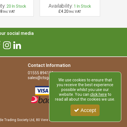
ty:
Availability:
Availab
20
In Stock
1
In Stock
48
£4.20
£
Inc VAT
Inc VAT
ur social media
Contact Information
01555 894151
sales@ctsgardensupplies.co.uk
We use cookies to ensure that
you receive the best experience
possible whilst you use our
website. You can
click here
to
read all about the cookies we use.
Accept
de Trading Society Ltd, 80 Vere Road, Kirkmuirhill, LANARK, ML11