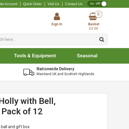
VAT Toggle
ade Account
Quick Order
Visit Us
Contact Us
0
Sign In
Basket
£0.00
Tools & Equipment
Seasonal
Nationwide Delivery
Mainland UK and Scottish Highlands
olly with Bell,
- Pack of 12
 ball and gift box