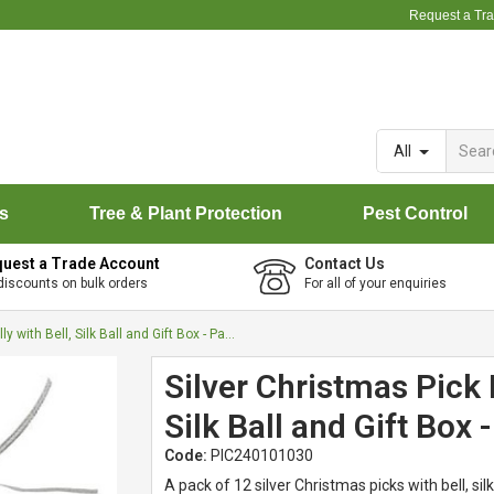
Request a Tr
All
rs
Tree & Plant Protection
Pest Control
uest a Trade Account
Contact Us
discounts on bulk orders
For all of your enquiries
Silver Christmas Pick Holly with Bell, Silk Ball and Gift Box - Pack of 12
Silver Christmas Pick H
Silk Ball and Gift Box 
Code:
PIC240101030
A pack of 12 silver Christmas picks with bell, silk