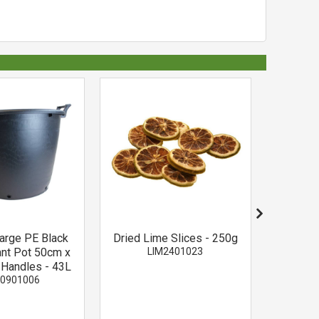
Large PE Black
Dried Lime Slices - 250g
3 Cinnam
ant Pot 50cm x
LIM2401023
-
 Handles - 43L
0901006