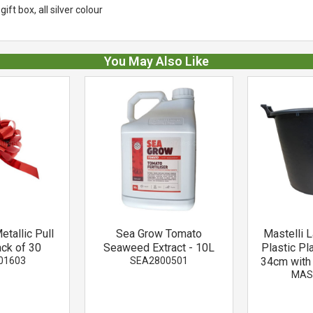
ift box, all silver colour
You May Also Like
tallic Pull
Sea Grow Tomato
Mastelli 
ck of 30
Seaweed Extract - 10L
Plastic Pl
01603
SEA2800501
34cm with
MAS