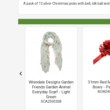
A pack of 12 silver Christmas picks with bell, silk ball and g
e Berry
Wrendale Designs Garden
31mm Red Me
ck
Friends Garden Animal
Bows - Pa
03
Everyday Scarf - Light
BOW24
Green
SCA2500308