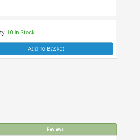
ty:
10
In Stock
Add To Basket
Reviews