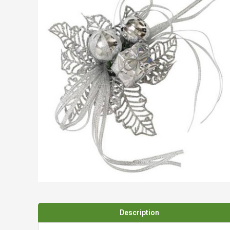
Spades & Trowels
Spreaders
Widgers & Dibbers
Saws
Description