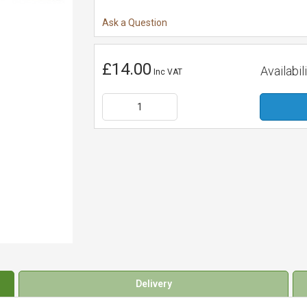
Ask a Question
£14.00
Availabili
Inc VAT
Delivery