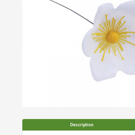
Spades & Trowels
Spreaders
Widgers & Dibbers
Saws
Description