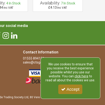
ity:
Availability:
Availab
4
In Stock
7
In Stock
44
£4.13
£
Inc VAT
Inc VAT
ur social media
Contact Information
01555 894151
sales@ctsgardensupplies.co.uk
We use cookies to ensure that
you receive the best experience
possible whilst you use our
website. You can
click here
to
read all about the cookies we use.
Accept
de Trading Society Ltd, 80 Vere Road, Kirkmuirhill, LANARK, ML11