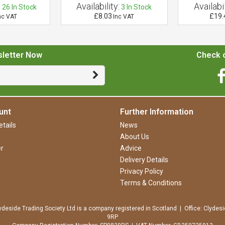
:
Availability:
Availabil
26
In Stock
3
In Stock
£8.03
£19.
nc VAT
Inc VAT
sletter Now
Check o
unt
Further Information
tails
News
About Us
r
Advice
Delivery Details
Privacy Policy
Terms & Conditions
ydeside Trading Society Ltd is a company registered in Scotland | Office: Clydesi
9RP