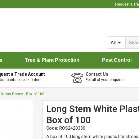
Request a Tr
All
rs
Tree & Plant Protection
Pest Control
uest a Trade Account
Contact Us
discounts on bulk orders
For all of your enquiries
c Xmas Roses - Box of 100
Long Stem White Plas
Box of 100
Code:
ROS2420330
A box of 100 long stem white plastic Christmas