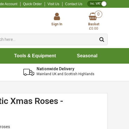
VAT Toggle
ade Account
Quick Order
Visit Us
Contact Us
0
Sign In
Basket
£0.00
Tools & Equipment
Seasonal
Nationwide Delivery
Mainland UK and Scottish Highlands
tic Xmas Roses -
 roses