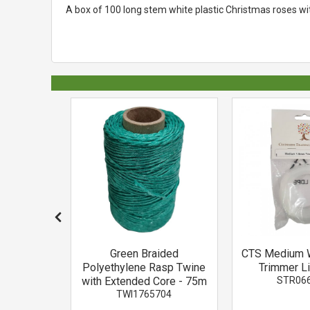
A box of 100 long stem white plastic Christmas roses wi
osphate
Green Braided
CTS Medium 
1.25kg
Polyethylene Rasp Twine
Trimmer L
01
with Extended Core - 75m
STR06
TWI1765704