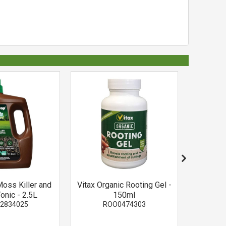
oss Killer and
Vitax Organic Rooting Gel -
Rose Cle
onic - 2.5L
150ml
U
2834025
ROO0474303
R