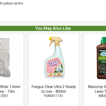
th yellow centre
You May Also Like
White 1.6mm
Fungus Clear Ultra 2 Ready
Maxicrop M
ine - 15m
to Use - 800ml
Lawn T
67001
FUN0411101
MAX