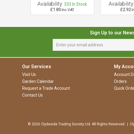
Availability:
Availability
 of Stock
333
In Stock
£1.80
£2.92
VAT
Inc VAT
I
Sign Up to our New
Our Services
My Acco
Visit Us
Account De
Garden Calendar
Orders
Request a Trade Account
Quick Orde
Contact Us
© 2026 Clydeside Trading Society Ltd. All Rights Reserved. | Cl