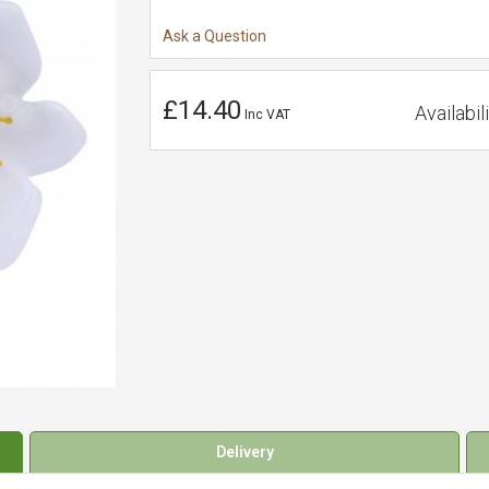
Ask a Question
£14.40
Availabili
Inc VAT
Delivery