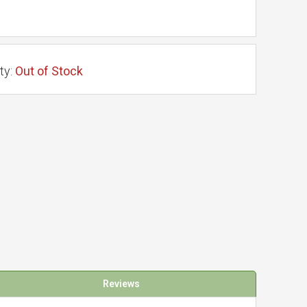
ty:
Out of Stock
Reviews