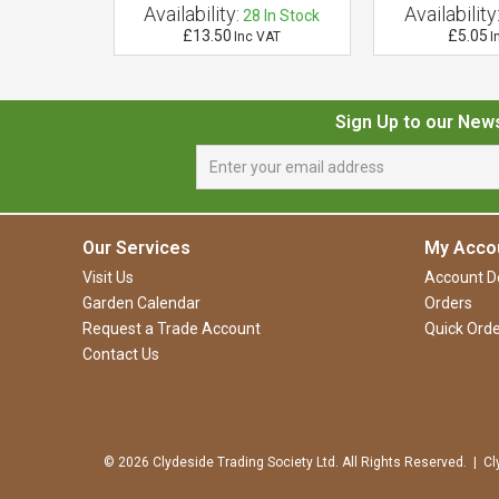
Availability:
Availability
 of Stock
28
In Stock
£13.50
£5.05
 VAT
Inc VAT
I
Sign Up to our New
Our Services
My Acco
Visit Us
Account De
Garden Calendar
Orders
Request a Trade Account
Quick Orde
Contact Us
© 2026 Clydeside Trading Society Ltd. All Rights Reserved. | Cl