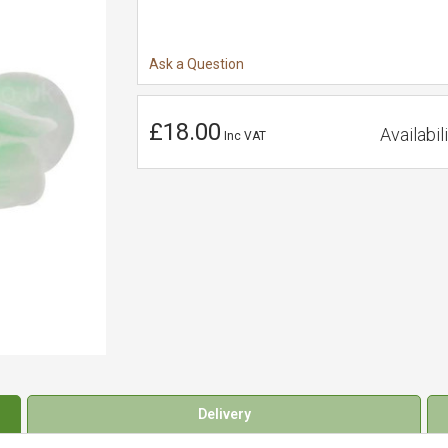
Ask a Question
£18.00
Availabili
Inc VAT
Delivery