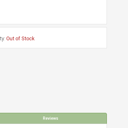
ty:
Out of Stock
Reviews