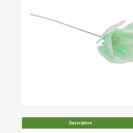
Spades & Trowels
Spreaders
Widgers & Dibbers
Saws
Description