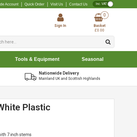
VAT Toggle
ade Account
Quick Order
Visit Us
Contact Us
0
Sign In
Basket
£0.00
Tools & Equipment
Seasonal
Nationwide Delivery
Mainland UK and Scottish Highlands
White Plastic
with 7 inch stems