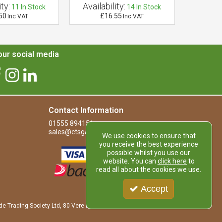
ty:
Availability:
Availab
11
In Stock
14
In Stock
50
£16.55
£
Inc VAT
Inc VAT
ur social media
Contact Information
01555 894151
sales@ctsgardensupplies.co.uk
We use cookies to ensure that
you receive the best experience
possible whilst you use our
website. You can
click here
to
read all about the cookies we use.
Accept
de Trading Society Ltd, 80 Vere Road, Kirkmuirhill, LANARK, ML11