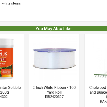
nch white stems
You May Also Like
inter Soluble
2 Inch White Ribbon - 100
Chelwood 
 200g
Yard Roll
and Bunke
74302
RIB2420307
RAK