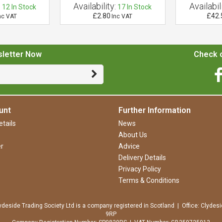
:
Availability:
Availabili
12
In Stock
17
In Stock
£2.80
£42.
nc VAT
Inc VAT
sletter Now
Check o
unt
Further Information
tails
News
About Us
r
Advice
Delivery Details
Privacy Policy
Terms & Conditions
ydeside Trading Society Ltd is a company registered in Scotland | Office: Clydesi
9RP