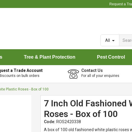
Request a Tr
All
rs
Tree & Plant Protection
Pest Control
uest a Trade Account
Contact Us
discounts on bulk orders
For all of your enquiries
ite Plastic Roses - Box of 100
7 Inch Old Fashioned 
Roses - Box of 100
Code:
ROS2420338
A box of 100 old fashioned white plastic roses 