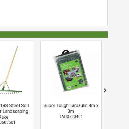
18S Steel Soil
Super Tough Tarpaulin 4m x
Sincl
r Landscaping
3m
Me
Rake
TAR0720401
V
0603501