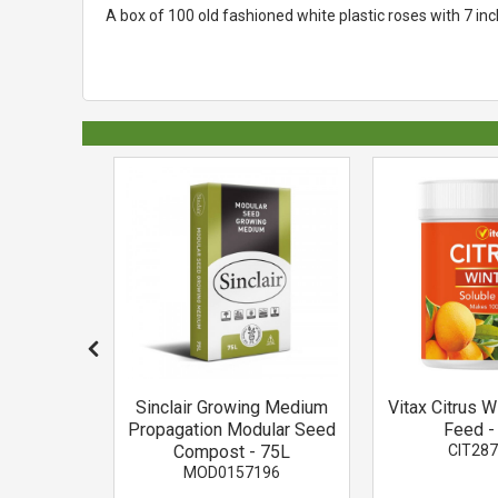
A box of 100 old fashioned white plastic roses with 7 i
Tablets 5-
Sinclair Growing Medium
Vitax Citrus W
h
Propagation Modular Seed
Feed -
860
Compost - 75L
CIT28
MOD0157196