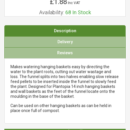
£1.88
Inc VAT
Availability:
68
In Stock
Description
Delivery
Reviews
Makes watering hanging baskets easy by directing the
water to the plant roots, cutting out water wastage and
loss. The funnel splits into two halves enabling slow release
feed pellets to be inserted inside the funnel to slowly feed
the plant. Designed for Plantopia 14 inch hanging baskets
and wall baskets as the feet of the funnel locate onto the
moulding in the base of the basket.
Can be used on other hanging baskets as can be held in
place once full of compost.