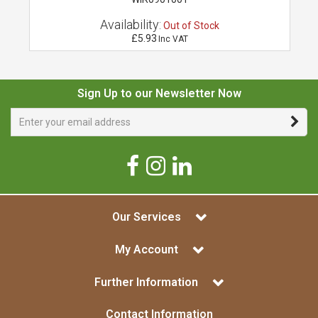
Availability:
Out of Stock
£5.93
Inc VAT
Sign Up to our Newsletter Now
Our Services
My Account
Further Information
Contact Information