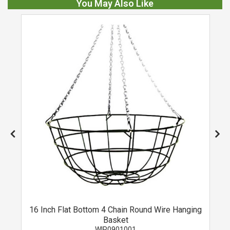
You May Also Like
16 Inch Flat Bottom 4 Chain Round Wire Hanging
Basket
WIR0901001