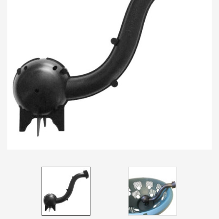
Spades & Trowels
Spreaders
Widgers & Dibbers
Saws