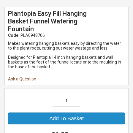
Plantopia Easy Fill Hanging
Basket Funnel Watering
Fountain
Code:
PLA0948706
Makes watering hanging baskets easy by directing the water
to the plant roots, cutting out water wastage and loss.
Designed for Plantopia 14 inch hanging baskets and wall
baskets as the feet of the funnel locate onto the moulding in
the base of the basket.
Ask a Question
Add To Basket