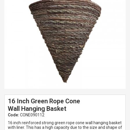
Spades & Trowels
Spreaders
Widgers & Dibbers
Saws
16 Inch Green Rope Cone
Wall Hanging Basket
Code:
CONE090112
16 inch reinforced strong green rope cone wall hanging basket
with liner. This has a high capacity due to the size and shape of