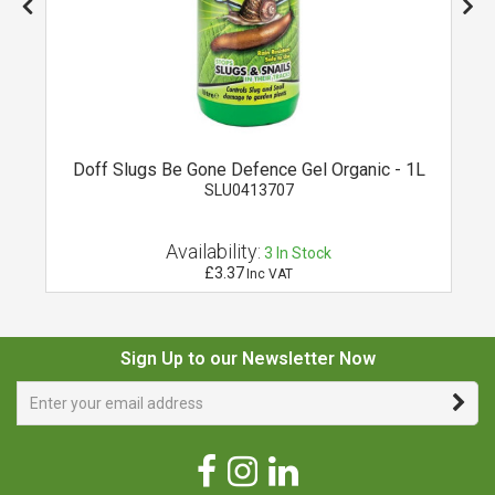
Doff Slugs Be Gone Defence Gel Organic - 1L
SLU0413707
Availability:
3
In Stock
£3.37
Inc VAT
Sign Up to our Newsletter Now