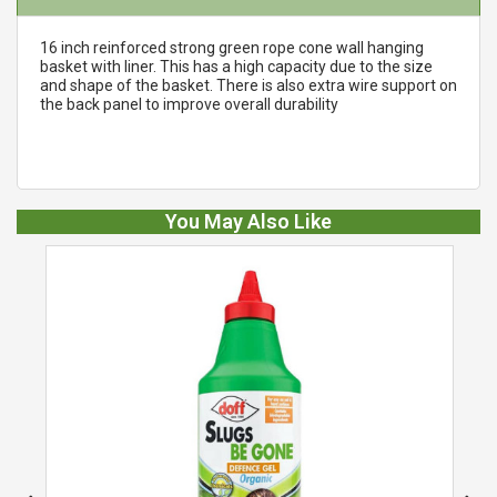
16 inch reinforced strong green rope cone wall hanging
basket with liner. This has a high capacity due to the size
and shape of the basket. There is also extra wire support on
the back panel to improve overall durability
You May Also Like