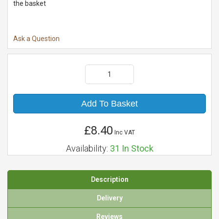
the basket
Ask a Question
Add To Basket
£8.40
Inc VAT
Availability:
31
In Stock
Description
Delivery
Reviews