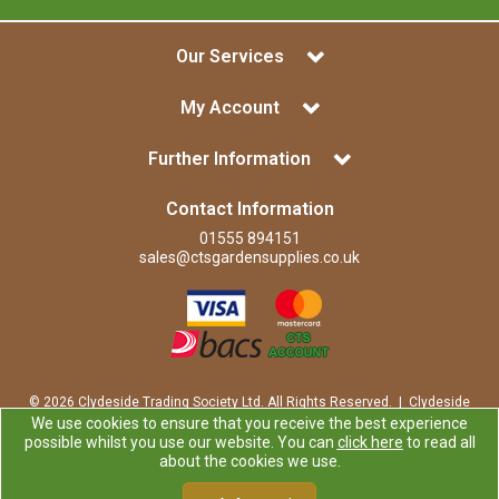
Our Services
My Account
Further Information
Contact Information
01555 894151
sales@ctsgardensupplies.co.uk
© 2026 Clydeside Trading Society Ltd. All Rights Reserved. | Clydeside
Trading Society Ltd is a company registered in Scotland | Office:
We use cookies to ensure that you receive the best experience
Clydeside Trading Society Ltd, 80 Vere Road, Kirkmuirhill, LANARK,
possible whilst you use our website. You can
click here
to read all
ML11 9RP
about the cookies we use.
Company Registration Number: SP0829RS | VAT Number:
GB259725913