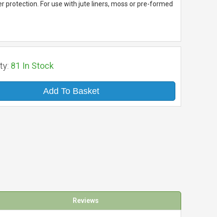
r protection. For use with jute liners, moss or pre-formed
ty:
81
In Stock
Add To Basket
Reviews