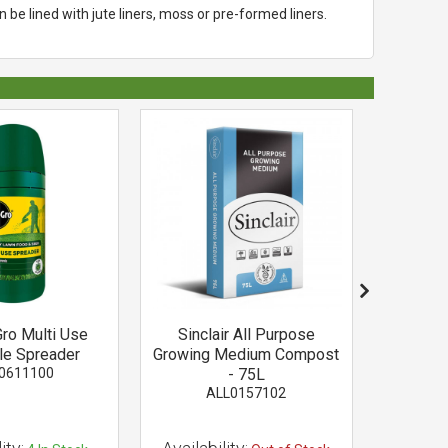
be lined with jute liners, moss or pre-formed liners.
Gro Multi Use
Sinclair All Purpose
White E
ble Spreader
Growing Medium Compost
Wire
0611100
- 75L
C
ALL0157102