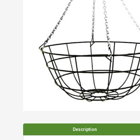
Spades & Trowels
Spreaders
Widgers & Dibbers
Saws
Description