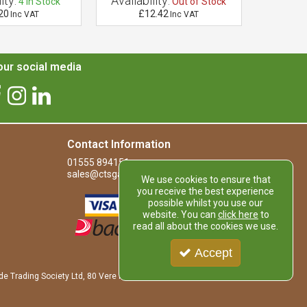
ity:
Availability:
Availab
4
In Stock
Out of Stock
20
£12.42
£
Inc VAT
Inc VAT
ur social media
Contact Information
01555 894151
sales@ctsgardensupplies.co.uk
We use cookies to ensure that
you receive the best experience
possible whilst you use our
website. You can
click here
to
read all about the cookies we use.
Accept
de Trading Society Ltd, 80 Vere Road, Kirkmuirhill, LANARK, ML11