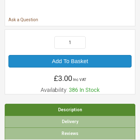
Ask a Question
Add To Basket
£3.00
Inc VAT
Availability:
386
In Stock
Description
Delivery
Reviews