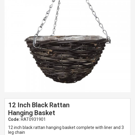
Spades & Trowels
Spreaders
Widgers & Dibbers
Saws
12 Inch Black Rattan
Hanging Basket
Code:
RAT0931901
12 inch black rattan hanging basket complete with liner and 3
leg chain