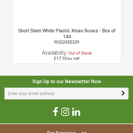
Short Stem White Plastic Xmas Roses - Box of
144
ROS2420329
Availability:
Out of Stock
£17.10
Inc VAT
Sign Up to our Newsletter Now