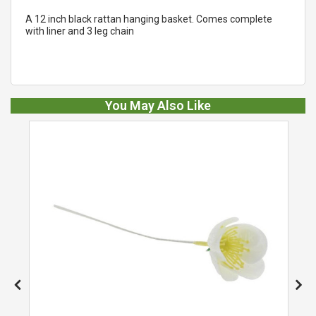
A 12 inch black rattan hanging basket. Comes complete
with liner and 3 leg chain
You May Also Like