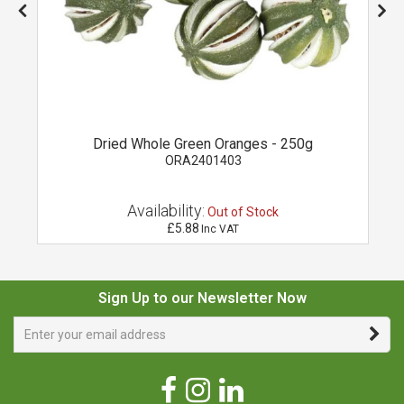
Dried Whole Green Oranges - 250g
ORA2401403
Availability:
Out of Stock
£5.88
Inc VAT
Sign Up to our Newsletter Now