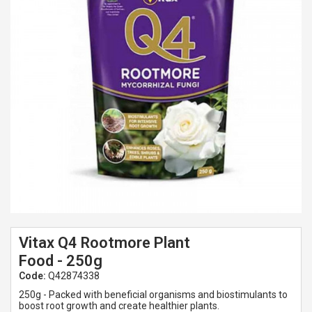
Spades & Trowels
Spreaders
Widgers & Dibbers
Saws
Vitax Q4 Rootmore Plant
Food - 250g
Code:
Q42874338
250g - Packed with beneficial organisms and biostimulants to
boost root growth and create healthier plants.