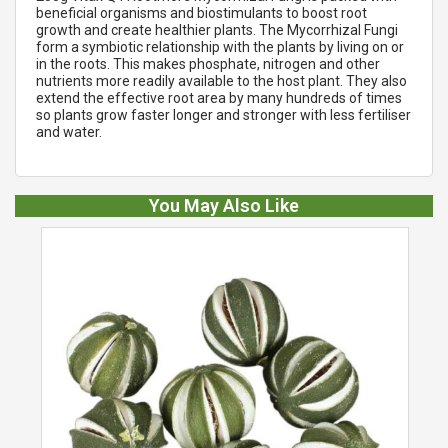
beneficial organisms and biostimulants to boost root
growth and create healthier plants. The Mycorrhizal Fungi
form a symbiotic relationship with the plants by living on or
in the roots. This makes phosphate, nitrogen and other
nutrients more readily available to the host plant. They also
extend the effective root area by many hundreds of times
so plants grow faster longer and stronger with less fertiliser
and water.
You May Also Like