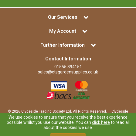
Our Services
My Account
Further Information
Contact Information
01555 894151
sales@ctsgardensupplies.co.uk
© 2026 Clydeside Trading Society Ltd. All Rights Reserved. | Clydeside
Trading Society Ltd is a company registered in Scotland | Office:
We use cookies to ensure that you receive the best experience
Clydeside Trading Society Ltd, 80 Vere Road, Kirkmuirhill, LANARK,
possible whilst you use our website. You can
click here
to read all
ML11 9RP
about the cookies we use.
Company Registration Number: SP0829RS | VAT Number: