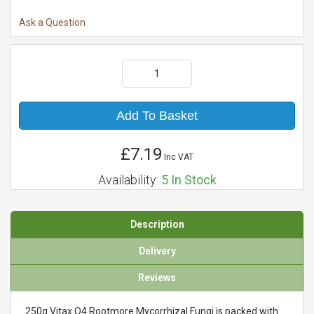
Ask a Question
Add To Basket
£7.19
Inc VAT
Availability:
5
In Stock
Description
Delivery
Reviews
250g Vitax Q4 Rootmore Mycorrhizal Fungi is packed with