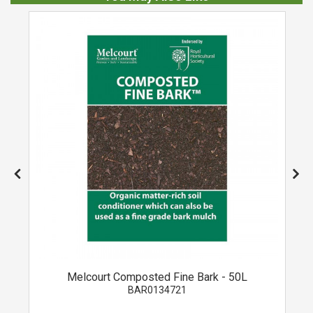
Melcourt Composted Fine Bark - 50L
BAR0134721