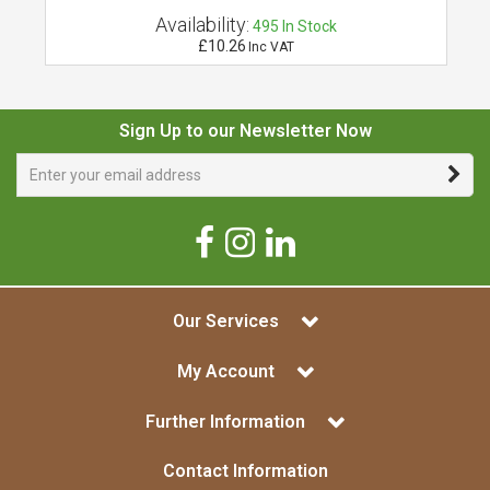
Availability:
495
In Stock
£10.26
Inc VAT
Sign Up to our Newsletter Now
Our Services
My Account
Further Information
Contact Information