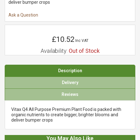
deliver bumper crops
Ask a Question
£10.52
Inc VAT
Availability:
Out of Stock
Description
Delivery
Reviews
Vitax Q4 All Purpose Premium Plant Food is packed with
organic nutrients to create bigger, brighter blooms and
deliver bumper crops
You May Also Like