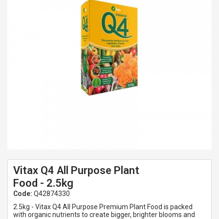
Spades & Trowels
Spreaders
Widgers & Dibbers
Saws
Vitax Q4 All Purpose Plant
Food - 2.5kg
Code:
Q42874330
2.5kg - Vitax Q4 All Purpose Premium Plant Food is packed
with organic nutrients to create bigger, brighter blooms and