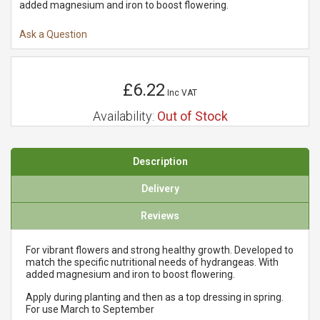
added magnesium and iron to boost flowering.
Ask a Question
£6.22
Inc VAT
Availability:
Out of Stock
Description
Delivery
Reviews
For vibrant flowers and strong healthy growth. Developed to
match the specific nutritional needs of hydrangeas. With
added magnesium and iron to boost flowering.
Apply during planting and then as a top dressing in spring.
For use March to September