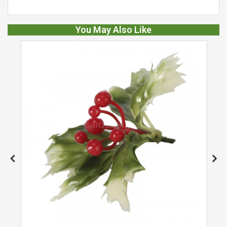
You May Also Like