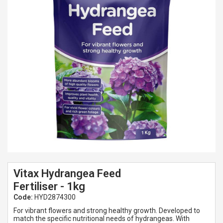
Spades & Trowels
Spreaders
Widgers & Dibbers
Saws
Vitax Hydrangea Feed
Fertiliser - 1kg
Code:
HYD2874300
For vibrant flowers and strong healthy growth. Developed to
match the specific nutritional needs of hydrangeas. With