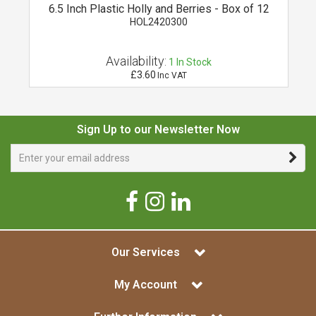
r
6.5 Inch Plastic Holly and Berries - Box of 12
HOL2420300
Availability:
1
In Stock
£3.60
Inc VAT
Sign Up to our Newsletter Now
Our Services
My Account