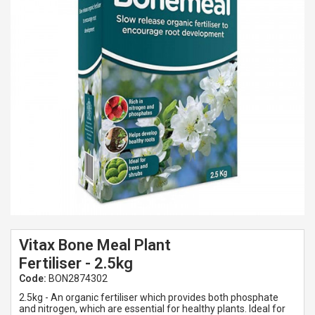
Spades & Trowels
Spreaders
Widgers & Dibbers
Saws
Vitax Bone Meal Plant
Fertiliser - 2.5kg
Code:
BON2874302
2.5kg - An organic fertiliser which provides both phosphate
and nitrogen, which are essential for healthy plants. Ideal for