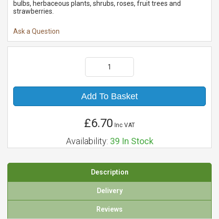
bulbs, herbaceous plants, shrubs, roses, fruit trees and
strawberries.
Ask a Question
Add To Basket
£6.70
Inc VAT
Availability:
39
In Stock
Description
Delivery
Reviews