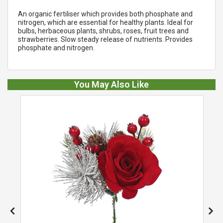
An organic fertiliser which provides both phosphate and
nitrogen, which are essential for healthy plants. Ideal for
bulbs, herbaceous plants, shrubs, roses, fruit trees and
strawberries. Slow steady release of nutrients. Provides
phosphate and nitrogen.
You May Also Like