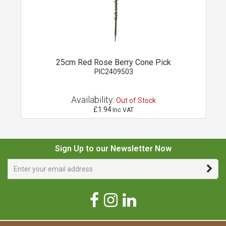
25cm Red Rose Berry Cone Pick
PIC2409503
Availability:
Out of Stock
£1.94
Inc VAT
Sign Up to our Newsletter Now