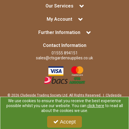
Our Services
My Account
Further Information
Contact Information
01555 894151
sales@ctsgardensupplies.co.uk
© 2026 Clydeside Trading Society Ltd. All Rights Reserved. | Clydeside
Trading Society Ltd is a company registered in Scotland | Office:
We use cookies to ensure that you receive the best experience
Clydeside Trading Society Ltd, 80 Vere Road, Kirkmuirhill, LANARK,
possible whilst you use our website. You can
click here
to read all
ML11 9RP
about the cookies we use.
Company Registration Number: SP0829RS | VAT Number:
GB259725913
Accept