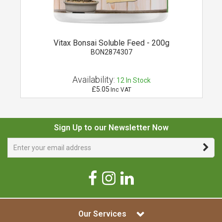
Vitax Bonsai Soluble Feed - 200g
BON2874307
Availability:
12
In Stock
£5.05
Inc VAT
Sign Up to our Newsletter Now
Our Services