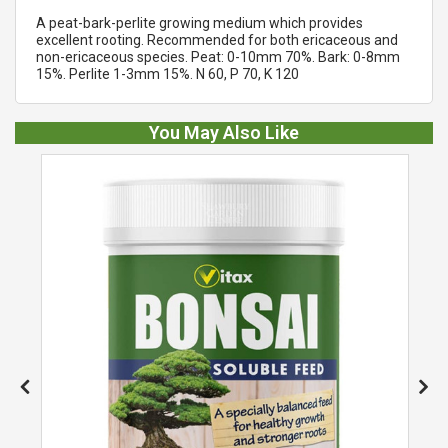
A peat-bark-perlite growing medium which provides
excellent rooting. Recommended for both ericaceous and
non-ericaceous species. Peat: 0-10mm 70%. Bark: 0-8mm
15%. Perlite 1-3mm 15%. N 60, P 70, K 120
You May Also Like