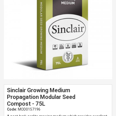
Spades & Trowels
Spreaders
Widgers & Dibbers
Saws
Sinclair Growing Medium
Propagation Modular Seed
Compost - 75L
Code:
MOD0157196