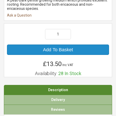
A peat-bark-perlite growing medium which provides excellent
rooting. Recommended for both ericaceous and non-
ericaceous species.
Ask a Question
Add To Basket
£13.50
Inc VAT
Availability:
28
In Stock
Description
Delivery
Reviews