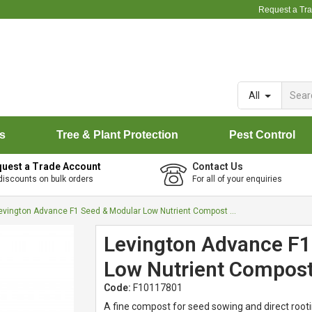
Request a Tr
All
rs
Tree & Plant Protection
Pest Control
uest a Trade Account
Contact Us
discounts on bulk orders
For all of your enquiries
Levington Advance F1 Seed & Modular Low Nutrient Compost - 75L
Levington Advance F1
Low Nutrient Compost
Code:
F10117801
A fine compost for seed sowing and direct rootin