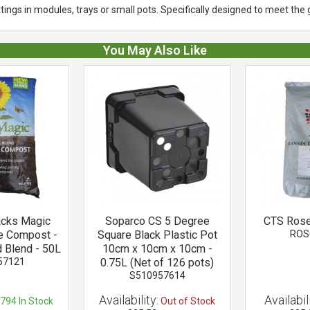
ings in modules, trays or small pots. Specifically designed to meet the 
You May Also Like
acks Magic
Soparco CS 5 Degree
CTS Rose
e Compost -
Square Black Plastic Pot
ROS
 Blend - 50L
10cm x 10cm x 10cm -
57121
0.75L (Net of 126 pots)
S510957614
Availability:
Availabili
794
In Stock
Out of Stock