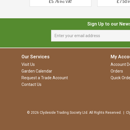
£5.76
£7.50
VAT
Inc VAT
I
Sign Up to our New
Our Services
My Acco
Visit Us
Account De
Garden Calendar
Orders
Request a Trade Account
Quick Orde
Contact Us
© 2026 Clydeside Trading Society Ltd. All Rights Reserved. | Cl