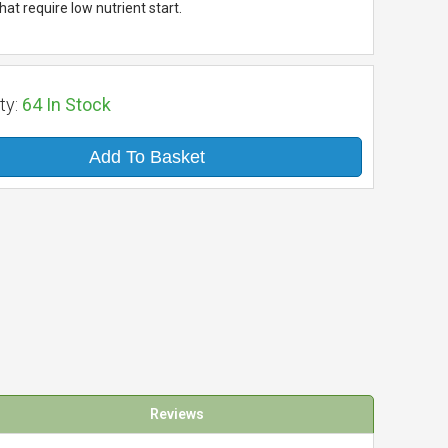
at require low nutrient start.
ty:
64
In Stock
Add To Basket
Reviews