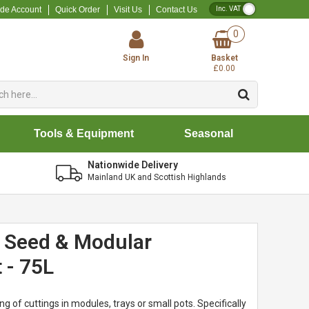
VAT Toggle
ade Account
Quick Order
Visit Us
Contact Us
0
Sign In
Basket
£0.00
Tools & Equipment
Seasonal
Nationwide Delivery
Mainland UK and Scottish Highlands
 Seed & Modular
 - 75L
g of cuttings in modules, trays or small pots. Specifically