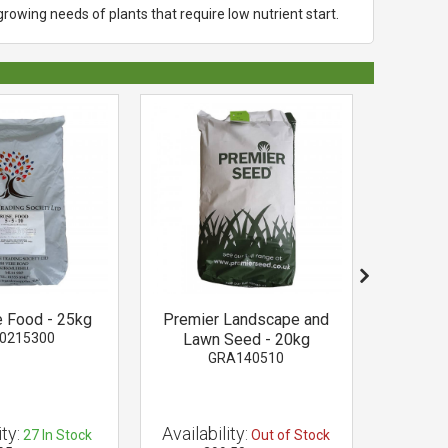
growing needs of plants that require low nutrient start.
 Food - 25kg
Premier Landscape and
Dolodu
0215300
Lawn Seed - 20kg
Lime 
GRA140510
D
ty:
Availability:
Availab
27
In Stock
Out of Stock