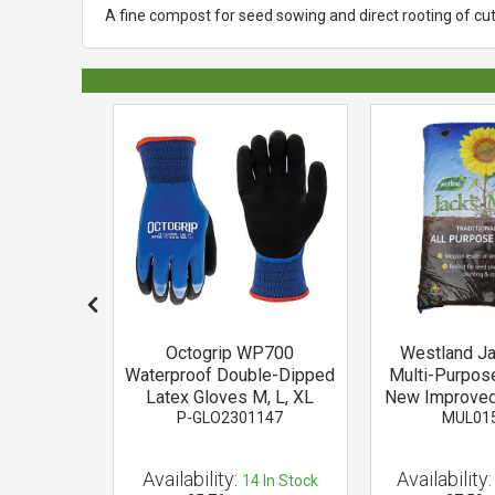
A fine compost for seed sowing and direct rooting of cutt
ch Soft
Octogrip WP700
Westland J
 Tie
Waterproof Double-Dipped
Multi-Purpos
24
Latex Gloves M, L, XL
New Improved
P-GLO2301147
MUL01
Availability:
Availability:
 of Stock
14
In Stock