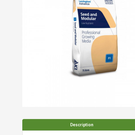
Spades & Trowels
Spreaders
Widgers & Dibbers
Saws
Description