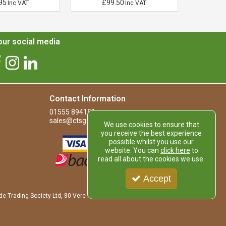
95
£99.50
£
Inc VAT
Inc VAT
ur social media
Contact Information
01555 894151
sales@ctsgardensupplies.co.uk
We use cookies to ensure that
you receive the best experience
possible whilst you use our
website. You can
click here
to
read all about the cookies we use.
Accept
de Trading Society Ltd, 80 Vere Road, Kirkmuirhill, LANARK, ML11