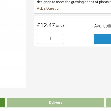
designed to meet the growing needs of plants th
Ask a Question
£12.47
Availabili
Inc VAT
Delivery