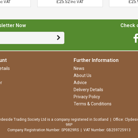
£25.52
£25.
nc VAT
Inc VAT
sletter Now
Check o
unt
Further Information
tails
News
About Us
r
Advice
Delivery Details
Privacy Policy
Terms & Conditions
ydeside Trading Society Ltd is a company registered in Scotland | Office: Clydesi
9RP
Company Registration Number: SP0829RS | VAT Number: GB259725913