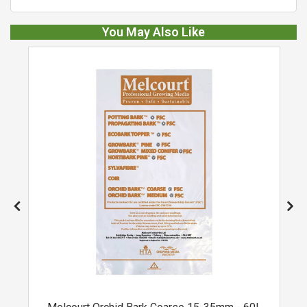
You May Also Like