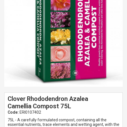
Spades & Trowels
Spreaders
Widgers & Dibbers
Saws
Clover Rhododendron Azalea
Camellia Compost 75L
Code:
ERI0107402
75L - A carefully formulated compost, containing all the
essential nutrients, trace elements and wetting agent, with the