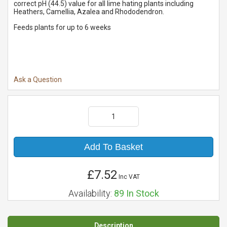
correct pH (44.5) value for all lime hating plants including
Heathers, Camellia, Azalea and Rhododendron.
Feeds plants for up to 6 weeks
Ask a Question
Add To Basket
£7.52
Inc VAT
Availability:
89
In Stock
Description