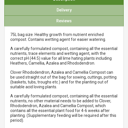
Delivery
Reviews
75L bag size. Healthy growth from nutrient enriched
compost. Contains wetting agent for easier watering.
A carefully formulated compost, containing all the essential
nutrients, trace elements and wetting agent, with the
correct pH (44.5) value for all lime hating plants including
Heathers, Camellia, Azalea and Rhododendron.
Clover Rhododendron, Azalea and Camellia Compost can
be used straight out of the bag for sowing, cuttings, potting
(baskets, tubs, troughs etc.) and for the planting out of
suitable acid loving plants.
A carefully formulated compost, containing all the essential
nutrients, no other material needs to be added to Clover,
Rhododendron, Azalea and Camellia Compost, which
contains all the essential plant food for 4-6 weeks after
planting. (Supplementary feeding will be required after this
period).