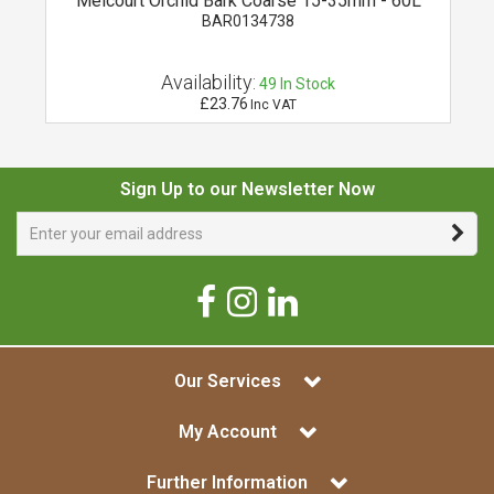
Melcourt Orchid Bark Coarse 15-35mm - 60L
BAR0134738
Availability:
49
In Stock
£23.76
Inc VAT
Sign Up to our Newsletter Now
Our Services
My Account
Further Information