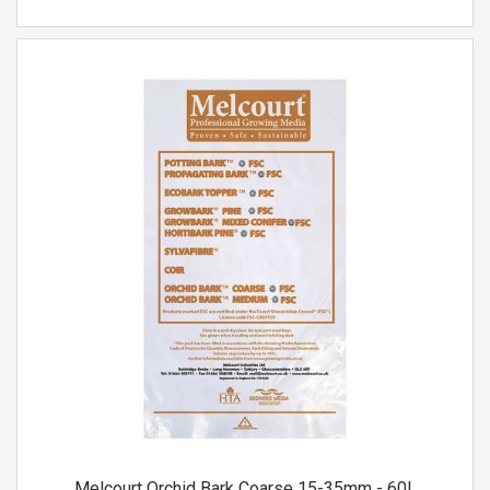
Melcourt Orchid Bark Coarse 15-35mm - 60L