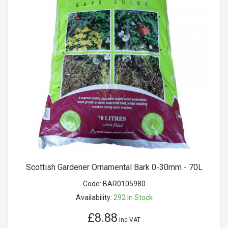
Scottish Gardener Ornamental Bark 0-30mm - 70L
Code:
BAR0105980
Availability:
292
In Stock
£8.88
Inc VAT