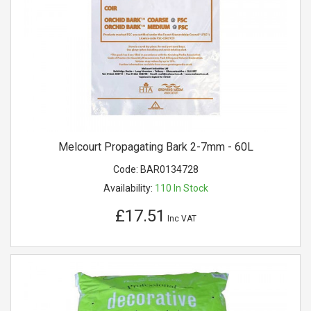
Melcourt Propagating Bark 2-7mm - 60L
Code:
BAR0134728
Availability:
110
In Stock
£17.51
Inc VAT