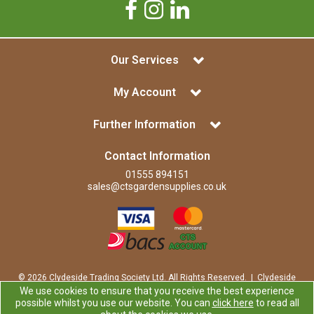
Our Services
My Account
Further Information
Contact Information
01555 894151
sales@ctsgardensupplies.co.uk
© 2026 Clydeside Trading Society Ltd. All Rights Reserved. | Clydeside
Trading Society Ltd is a company registered in Scotland | Office:
We use cookies to ensure that you receive the best experience
Clydeside Trading Society Ltd, 80 Vere Road, Kirkmuirhill, LANARK,
possible whilst you use our website. You can
click here
to read all
ML11 9RP