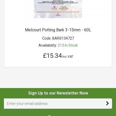
Melcourt Potting Bark 3-15mm - 60L
Code:
BAR0134727
Availability:
213
In Stock
£15.34
Inc VAT
Sign Up to our Newsletter Now