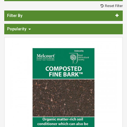
Spades & Trowels
Reset Filter
Spreaders
Filter By
Widgers & Dibbers
Popularity
Saws