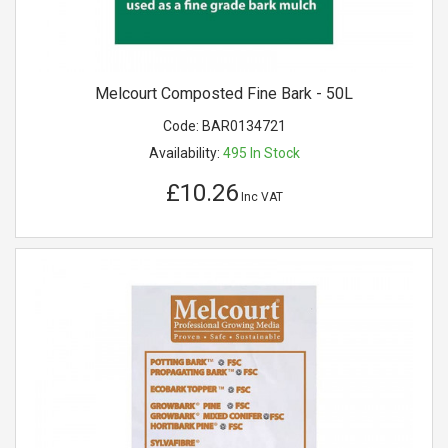
Melcourt Composted Fine Bark - 50L
Code:
BAR0134721
Availability:
495
In Stock
£10.26
Inc VAT