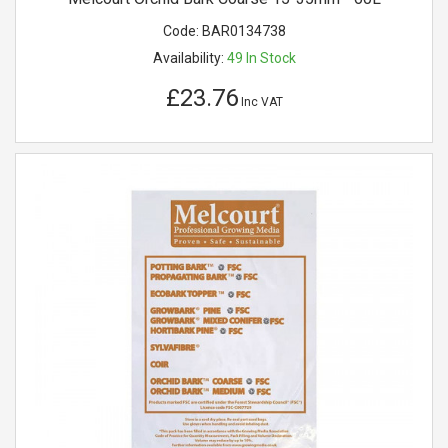
Code:
BAR0134738
Availability:
49
In Stock
£23.76
Inc VAT