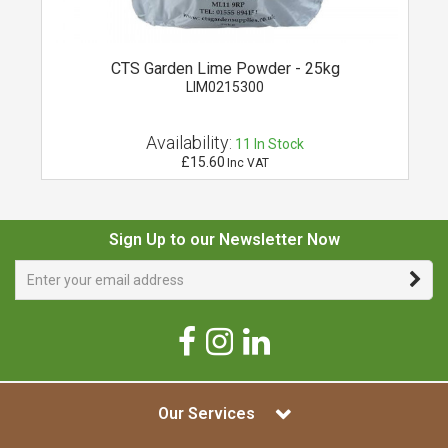
CTS Garden Lime Powder - 25kg
LIM0215300
Availability:
11
In Stock
£15.60
Inc VAT
Sign Up to our Newsletter Now
Our Services