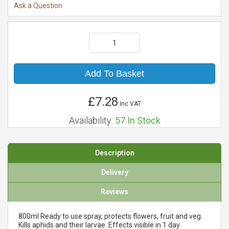
Ask a Question
Add To Basket
£7.28
Inc VAT
Availability:
57
In Stock
Description
Delivery
Reviews
800ml Ready to use spray, protects flowers, fruit and veg.
Kills aphids and their larvae. Effects visible in 1 day.