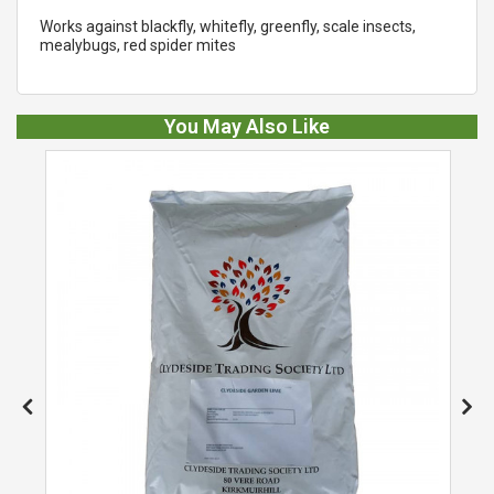
Works against blackfly, whitefly, greenfly, scale insects,
mealybugs, red spider mites
You May Also Like