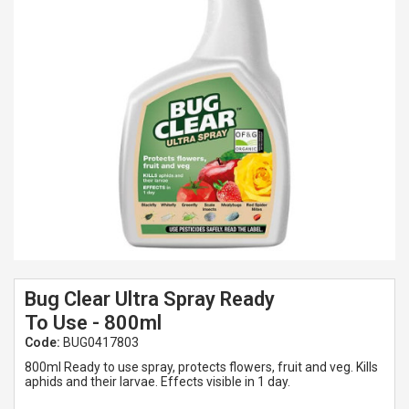
Spades & Trowels
Spreaders
Widgers & Dibbers
Saws
Bug Clear Ultra Spray Ready
To Use - 800ml
Code:
BUG0417803
800ml Ready to use spray, protects flowers, fruit and veg. Kills
aphids and their larvae. Effects visible in 1 day.