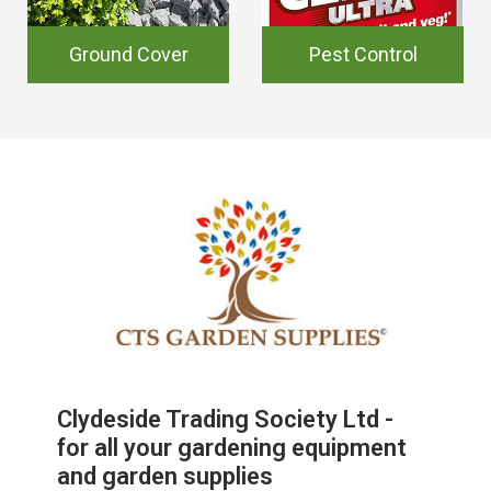
Ground Cover
Pest Control
Clydeside Trading Society Ltd -
for all your gardening equipment
and garden supplies