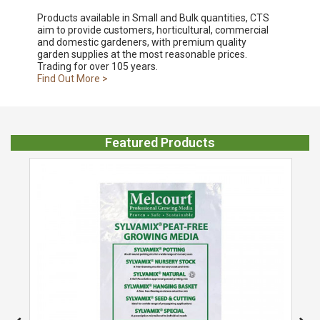
Products available in Small and Bulk quantities, CTS
aim to provide customers, horticultural, commercial
and domestic gardeners, with premium quality
garden supplies at the most reasonable prices.
Trading for over 105 years.
Find Out More >
Featured Products