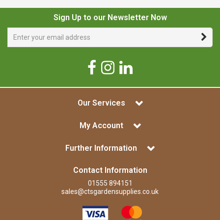
Sign Up to our Newsletter Now
Our Services
My Account
Further Information
Contact Information
01555 894151
sales@ctsgardensupplies.co.uk