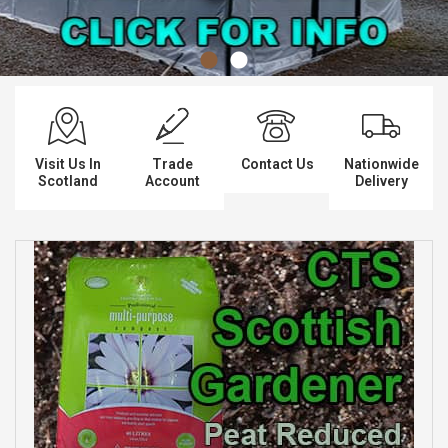
Spades & Trowels
Spreaders
Widgers & Dibbers
Saws
Visit Us In
Trade
Contact Us
Nationwide
Scotland
Account
Delivery