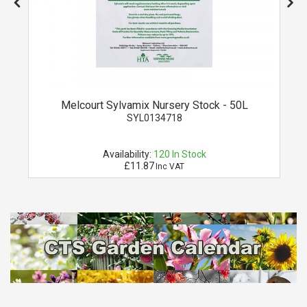
Melcourt Sylvamix Nursery Stock - 50L
SYL0134718
Availability:
120
In Stock
£11.87
Inc VAT