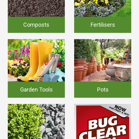
Composts
Fertilisers
Garden Tools
Pots