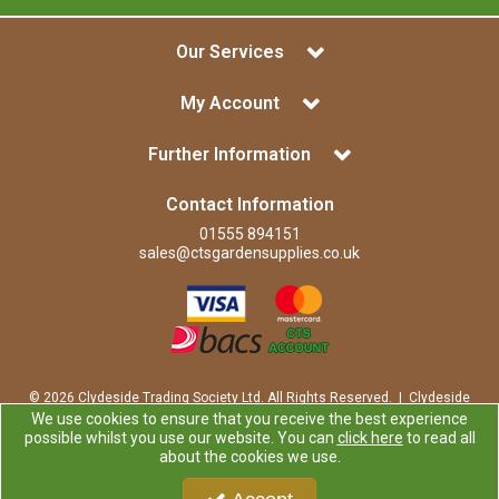
Our Services
My Account
Further Information
Contact Information
01555 894151
sales@ctsgardensupplies.co.uk
© 2026 Clydeside Trading Society Ltd. All Rights Reserved. | Clydeside
Trading Society Ltd is a company registered in Scotland | Office:
We use cookies to ensure that you receive the best experience
Clydeside Trading Society Ltd, 80 Vere Road, Kirkmuirhill, LANARK,
possible whilst you use our website. You can
click here
to read all
ML11 9RP
about the cookies we use.
Company Registration Number: SP0829RS | VAT Number:
GB259725913