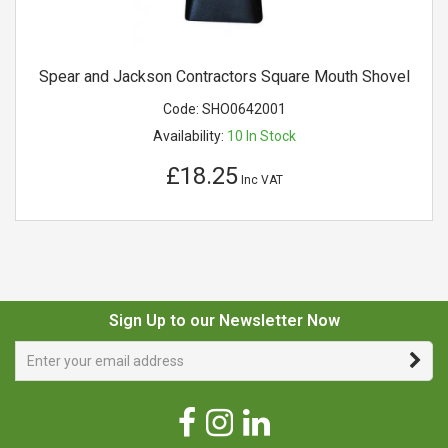
Spear and Jackson Contractors Square Mouth Shovel
Code:
SHO0642001
Availability:
10
In Stock
£18.25
Inc VAT
Sign Up to our Newsletter Now