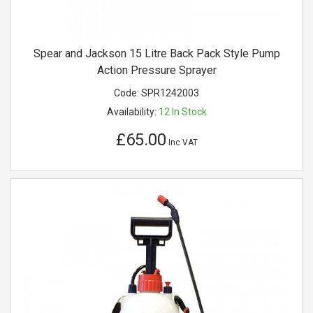
Spear and Jackson 15 Litre Back Pack Style Pump
Action Pressure Sprayer
Code:
SPR1242003
Availability:
12
In Stock
£65.00
Inc VAT