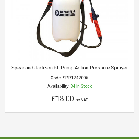
Spear and Jackson 5L Pump Action Pressure Sprayer
Code:
SPR1242005
Availability:
34
In Stock
£18.00
Inc VAT