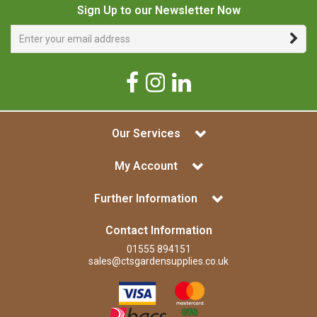
Sign Up to our Newsletter Now
Our Services
My Account
Further Information
Contact Information
01555 894151
sales@ctsgardensupplies.co.uk