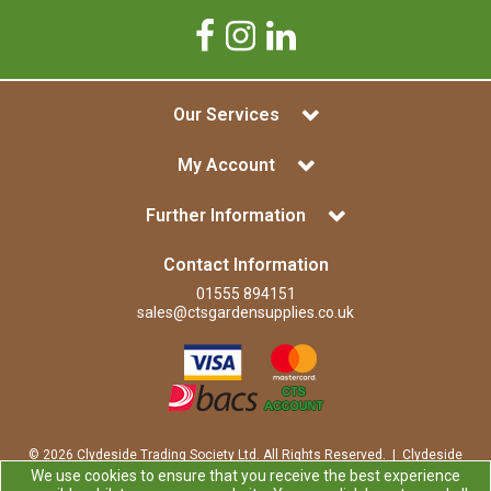
Our Services
My Account
Further Information
Contact Information
01555 894151
sales@ctsgardensupplies.co.uk
© 2026 Clydeside Trading Society Ltd. All Rights Reserved. | Clydeside
Trading Society Ltd is a company registered in Scotland | Office:
We use cookies to ensure that you receive the best experience