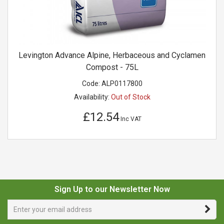
Levington Advance Alpine, Herbaceous and Cyclamen
Compost - 75L
Code:
ALP0117800
Availability:
Out of Stock
£12.54
Inc VAT
Sign Up to our Newsletter Now