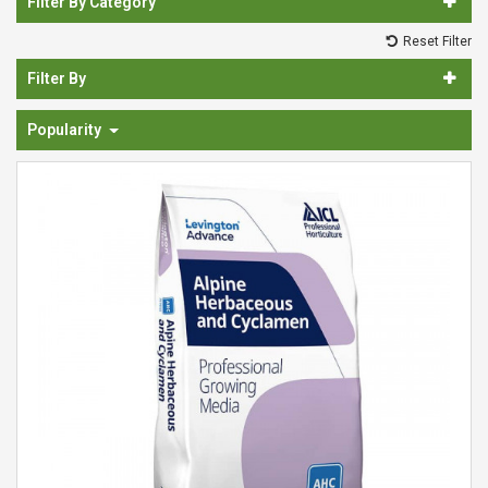
Filter By Category
Spades & Trowels
Reset Filter
Spreaders
Filter By
Widgers & Dibbers
Popularity
Saws