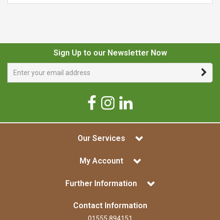
Sign Up to our Newsletter Now
Our Services
My Account
Further Information
Contact Information
01555 894151