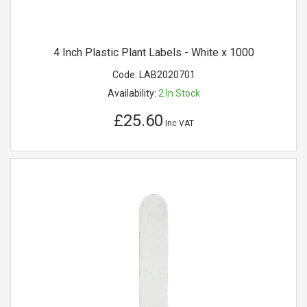
4 Inch Plastic Plant Labels - White x 1000
Code:
LAB2020701
Availability:
2
In Stock
£25.60
Inc VAT