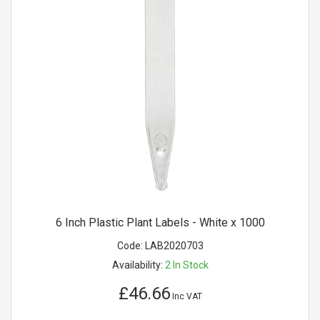
6 Inch Plastic Plant Labels - White x 1000
Code:
LAB2020703
Availability:
2
In Stock
£46.66
Inc VAT