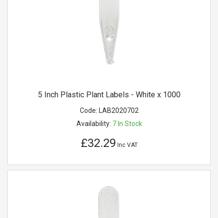
5 Inch Plastic Plant Labels - White x 1000
Code:
LAB2020702
Availability:
7
In Stock
£32.29
Inc VAT