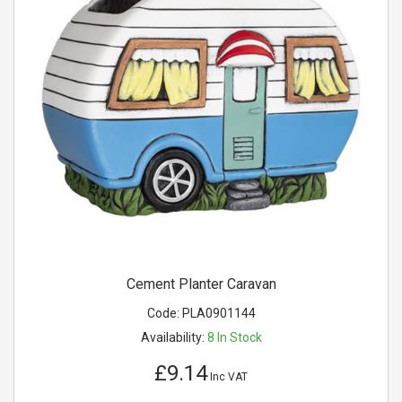
Cement Planter Caravan
Code:
PLA0901144
Availability:
8
In Stock
£9.14
Inc VAT