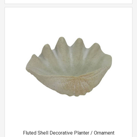
Fluted Shell Decorative Planter / Ornament