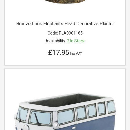
Bronze Look Elephants Head Decorative Planter
Code:
PLA0901165
Availability:
2
In Stock
£17.95
Inc VAT