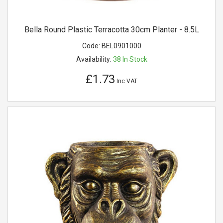
Bella Round Plastic Terracotta 30cm Planter - 8.5L
Code:
BEL0901000
Availability:
38
In Stock
£1.73
Inc VAT