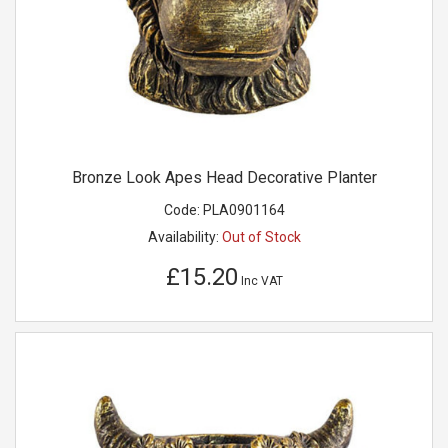
Bronze Look Apes Head Decorative Planter
Code:
PLA0901164
Availability:
Out of Stock
£15.20
Inc VAT