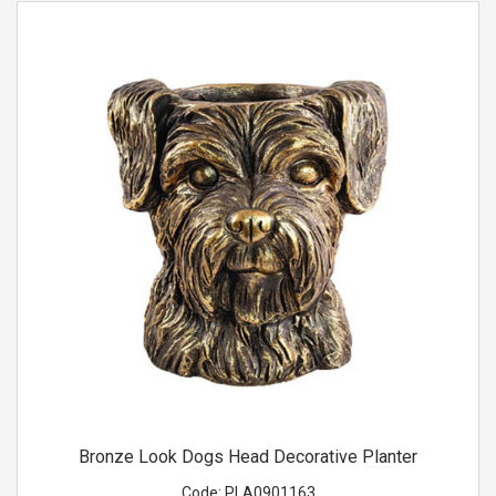
Bronze Look Dogs Head Decorative Planter
Code:
PLA0901163