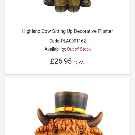
Highland Cow Sitting Up Decorative Planter
Code:
PLA0901162
Availability:
Out of Stock
£26.95
Inc VAT