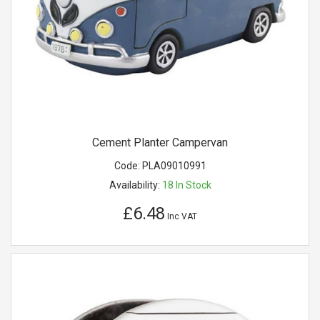
Cement Planter Campervan
Code:
PLA09010991
Availability:
18
In Stock
£6.48
Inc VAT