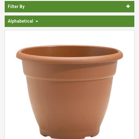
Spades & Trowels
Filter By
Spreaders
Alphabetical
Widgers & Dibbers
Saws