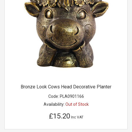
Bronze Look Cows Head Decorative Planter
Code:
PLA0901166
Availability:
Out of Stock
£15.20
Inc VAT