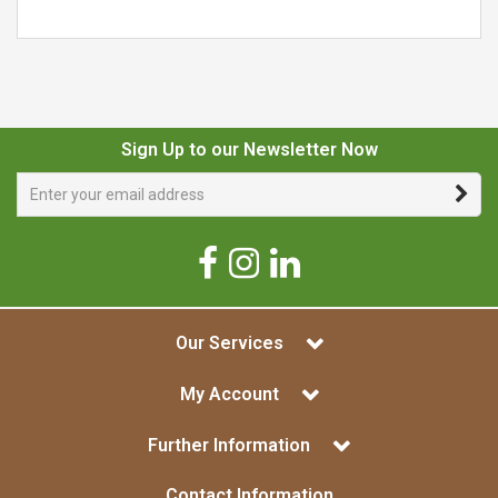
Sign Up to our Newsletter Now
Our Services
My Account
Further Information
Contact Information