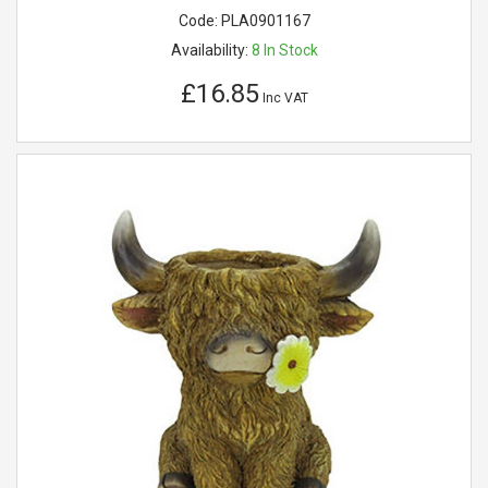
Code:
PLA0901167
Availability:
8
In Stock
£16.85
Inc VAT