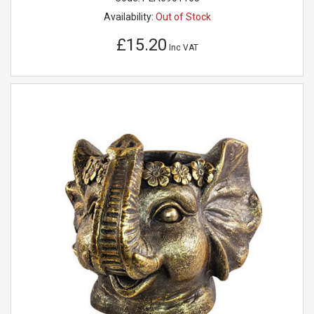
Availability:
Out of Stock
£15.20
Inc VAT