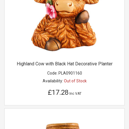
Highland Cow with Black Hat Decorative Planter
Code:
PLA0901160
Availability:
Out of Stock
£17.28
Inc VAT