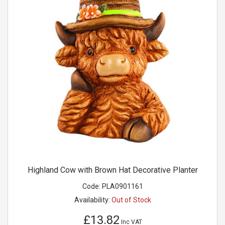
Highland Cow with Brown Hat Decorative Planter
Code:
PLA0901161
Availability:
Out of Stock
£13.82
Inc VAT